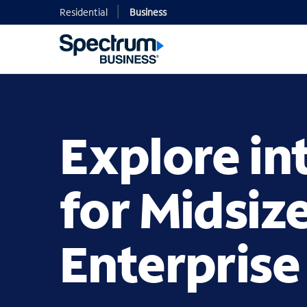
Residential
Business
Explore in
for Midsiz
Enterprise