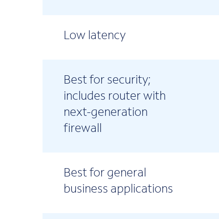
Low latency
Best for security;
includes router with
next-generation
firewall
Best for general
business applications