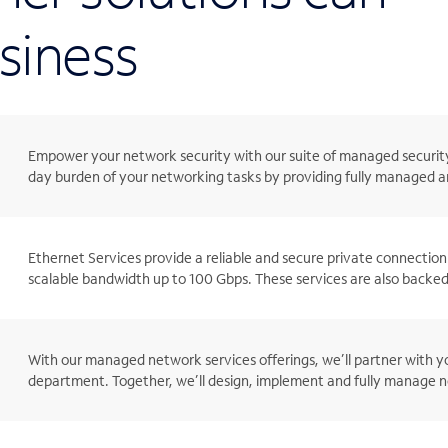
siness
Empower your network security with our suite of managed security
day burden of your networking tasks by providing fully managed an
Ethernet Services provide a reliable and secure private connection 
scalable bandwidth up to 100 Gbps. These services are also backed
With our managed network services offerings, we’ll partner with yo
department. Together, we’ll design, implement and fully manage ne