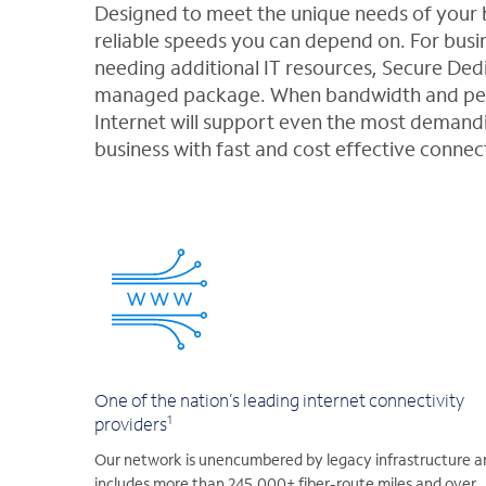
Designed to meet the unique needs of your b
reliable speeds you can depend on. For busin
needing additional IT resources, Secure Dedi
managed package. When bandwidth and perf
Internet will support even the most demandi
business with fast and cost effective connec
One of the nation’s leading internet connectivity
1
providers
Our network is unencumbered by legacy infrastructure a
includes more than 245,000+ fiber-route miles and over