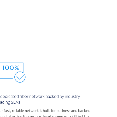
 dedicated fiber network backed by industry-
eading SLAs
r fast, reliable network is built for business and backed
 industry-leading service-level agreements (SLAs) that