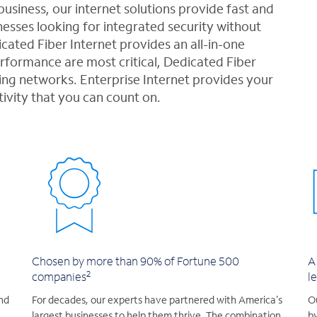
usiness, our internet solutions provide fast and
esses looking for integrated security without
cated Fiber Internet provides an all-in-one
ormance are most critical, Dedicated Fiber
ng networks. Enterprise Internet provides your
tivity that you can count on.
Chosen by more than 90% of Fortune 500
A
2
companies
l
nd
For decades, our experts have partnered with America’s
Ou
largest businesses to help them thrive. The combination
by