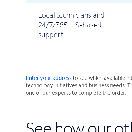
Local technicians and
24/7/365 U.S.-based
support
Enter your address
to see which available int
technology initiatives and business needs. T
one of our experts to complete the order.
See how our ot