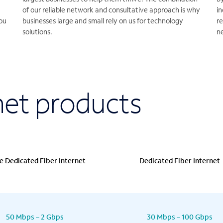
of our reliable network and consultative approach is why
i
ou
businesses large and small rely on us for technology
re
solutions.
n
et products
e Dedicated Fiber Internet
Dedicated Fiber Internet
50 Mbps – 2 Gbps
30 Mbps – 100 Gbps