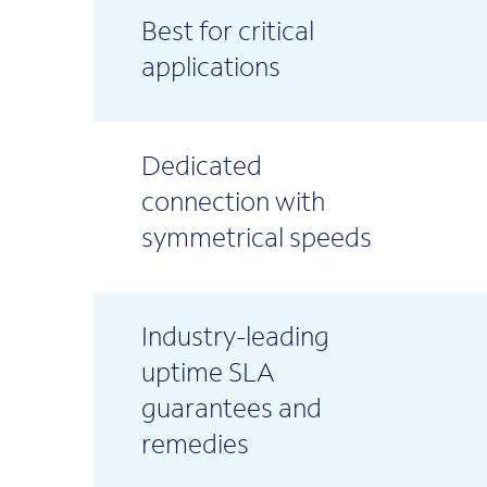
Best for critical
applications
Dedicated
connection with
symmetrical speeds
Industry-leading
uptime SLA
guarantees and
remedies