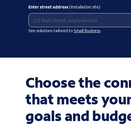
Enter street address
(installation site)
See solutions tailored to
Small Business
.
Choose the conn
that meets your
goals and budg