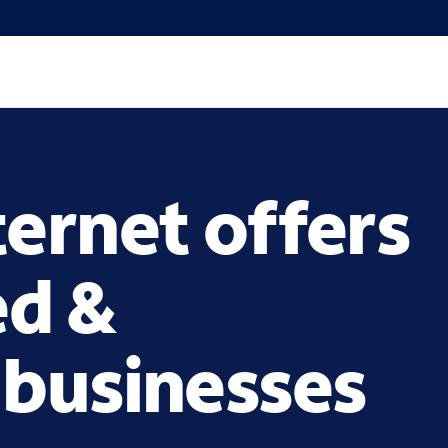
ternet offers
ed &
 businesses