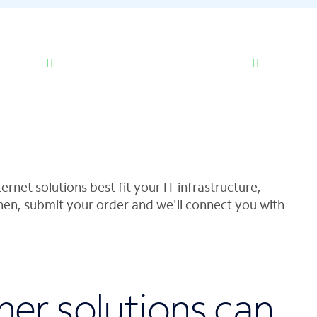
ernet solutions best fit your IT infrastructure,
hen, submit your order and we'll connect you with
her solutions can