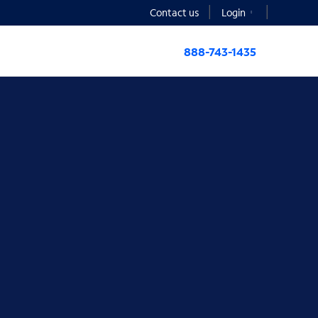
Contact us
Login
888-743-1435