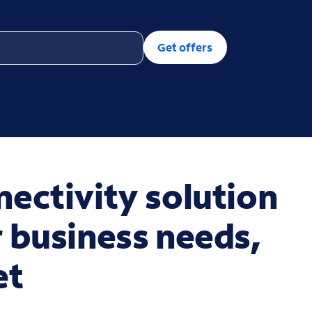
Get offers
ectivity solution
 business needs,
et