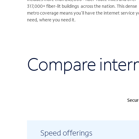
317,000+ fiber-lit buildings across the nation. This dense
metro coverage means you’ll have the internet service y
need, where you need it.
Compare intern
Secur
Speed offerings