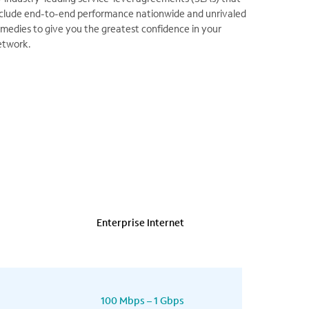
nclude end-to-end performance nationwide and unrivaled
medies to give you the greatest confidence in your
etwork.
Enterprise Internet
100 Mbps – 1 Gbps