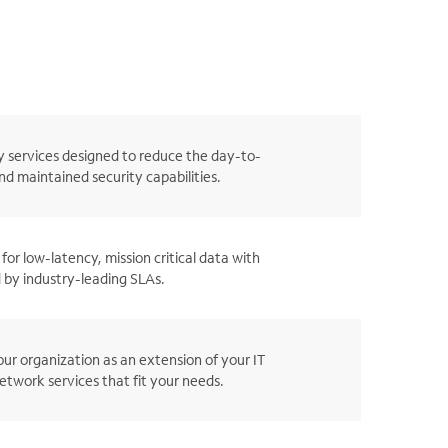
 services designed to reduce the day-to-
d maintained security capabilities.
for low-latency, mission critical data with
 by industry-leading SLAs.
ur organization as an extension of your IT
twork services that fit your needs.