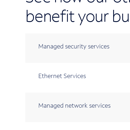
benefit your bu
Managed security services
Ethernet Services
Managed network services