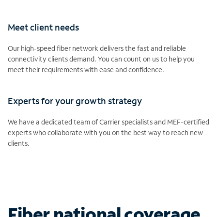
Meet client needs
Our high-speed fiber network delivers the fast and reliable
connectivity clients demand. You can count on us to help you
meet their requirements with ease and confidence.
Experts for your growth strategy
We have a dedicated team of Carrier specialists and MEF-certified
experts who collaborate with you on the best way to reach new
clients.
Fiber national coverage