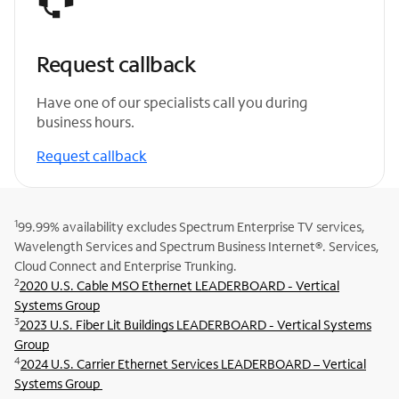
Request callback
Have one of our specialists call you during
business hours.
Request callback
1
99.99% availability excludes Spectrum Enterprise TV services,
Wavelength Services and Spectrum Business Internet®. Services,
Cloud Connect and Enterprise Trunking.
2
2020 U.S. Cable MSO Ethernet LEADERBOARD - Vertical
Systems Group
3
2023 U.S. Fiber Lit Buildings LEADERBOARD - Vertical Systems
Group
4
2024 U.S. Carrier Ethernet Services LEADERBOARD – Vertical
Systems Group