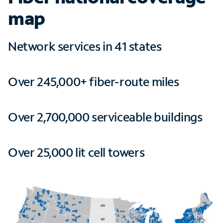
map
Network services in 41 states
Over 245,000+ fiber-route miles
Over 2,700,000 serviceable buildings
Over 25,000 lit cell towers