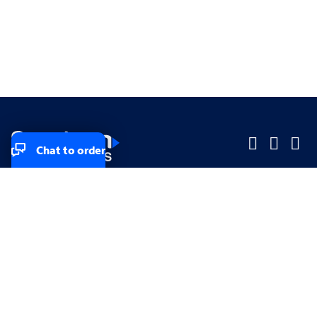
Chat to order
Company
Company
Small Business
Small Business
Midsized & Enterprise
Midsized & Enterprise
Explore
Explore