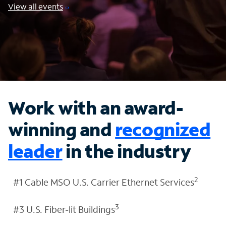
View all events
Work with an award-
winning and
recognized
leader
in the industry
2
#1 Cable MSO U.S. Carrier Ethernet Services
3
#3 U.S. Fiber-lit Buildings