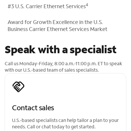
4
#3 U.S. Carrier Ethernet Services
Award for Growth Excellence in the U.S.
Business Carrier Ethernet Services Market
Speak with a specialist
Call us Monday-Friday, 8:00 a.m.-11:00 p.m. ET to speak
with our U.S.-based team of sales specialists.
Contact sales
U.S.-based specialists can help tailor a plan to your
needs. Call or chat today to get started.