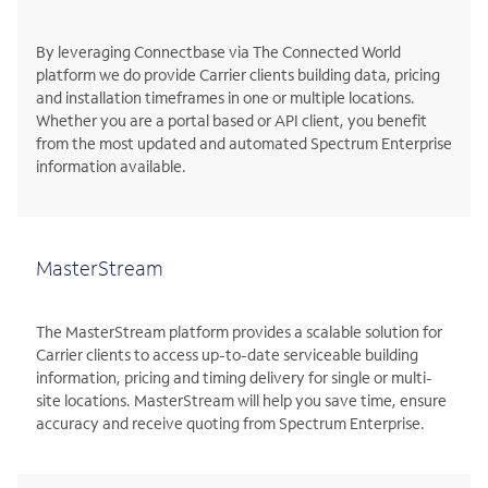
By leveraging Connectbase via The Connected World
platform we do provide Carrier clients building data, pricing
and installation timeframes in one or multiple locations.
Whether you are a portal based or API client, you benefit
from the most updated and automated Spectrum Enterprise
information available.
MasterStream
The MasterStream platform provides a scalable solution for
Carrier clients to access up-to-date serviceable building
information, pricing and timing delivery for single or multi-
site locations. MasterStream will help you save time, ensure
accuracy and receive quoting from Spectrum Enterprise.