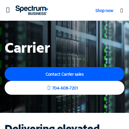
Toggle
Shop now
navigation
Carrier
Contact Carrier sales
704-608-7201
Delivering elevated