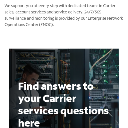
We support you at every step with dedicated teams in Carrier
sales, account services and service delivery. 24/7/365
surveillance and monitoring is provided by our Enterprise Network
Operations Center (ENOC).
Find answers to
your Carrier
services questions
here