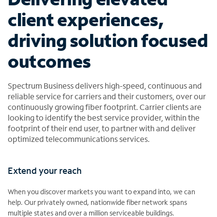
client experiences,
driving solution focused
outcomes
Spectrum Business delivers high-speed, continuous and
reliable service for carriers and their customers, over our
continuously growing fiber footprint. Carrier clients are
looking to identify the best service provider, within the
footprint of their end user, to partner with and deliver
optimized telecommunications services.
Extend your reach
When you discover markets you want to expand into, we can
help. Our privately owned, nationwide fiber network spans
multiple states and over a million serviceable buildings.