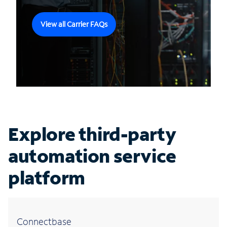
View all Carrier FAQs
Explore third-party
automation service
platform
Connectbase