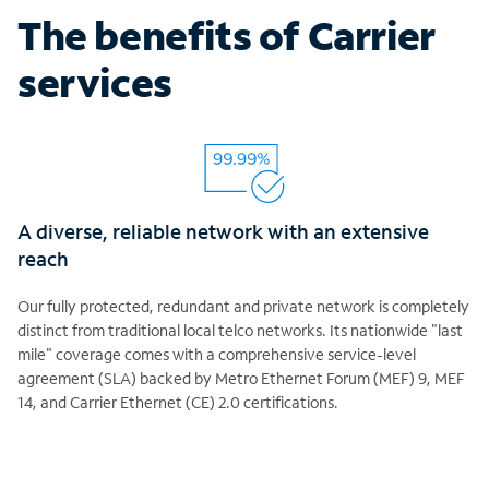
The benefits of Carrier
services
A diverse, reliable network with an extensive
reach
Our fully protected, redundant and private network is completely
distinct from traditional local telco networks. Its nationwide "last
mile" coverage comes with a comprehensive service-level
agreement (SLA) backed by Metro Ethernet Forum (MEF) 9, MEF
14, and Carrier Ethernet (CE) 2.0 certifications.