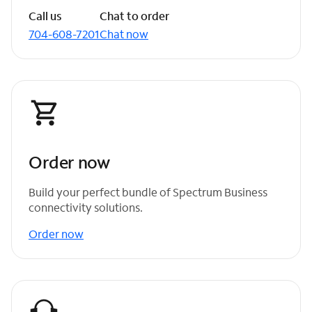
Call us
Chat to order
704-608-7201
Chat now
Order now
Build your perfect bundle of Spectrum Business
connectivity solutions.
Order now