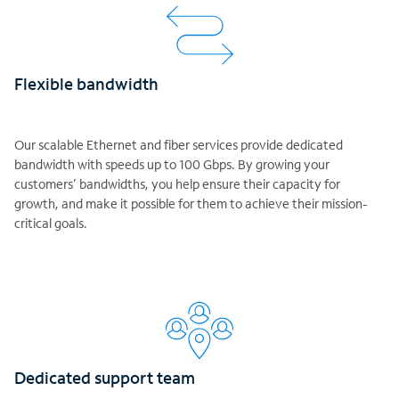
Flexible bandwidth
Our scalable Ethernet and fiber services provide dedicated
bandwidth with speeds up to 100 Gbps. By growing your
customers’ bandwidths, you help ensure their capacity for
growth, and make it possible for them to achieve their mission-
critical goals.
Dedicated support team