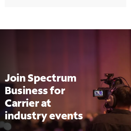
Join Spectrum
Business for
Carrier at
industry events