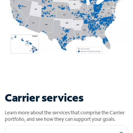
Carrier services
Learn more about the services that comprise the Carrier
portfolio, and see how they can support your goals.