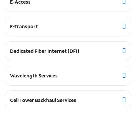
E-Access
E-Transport
Dedicated Fiber Internet (DFI)
Wavelength Services
Cell Tower Backhaul Services