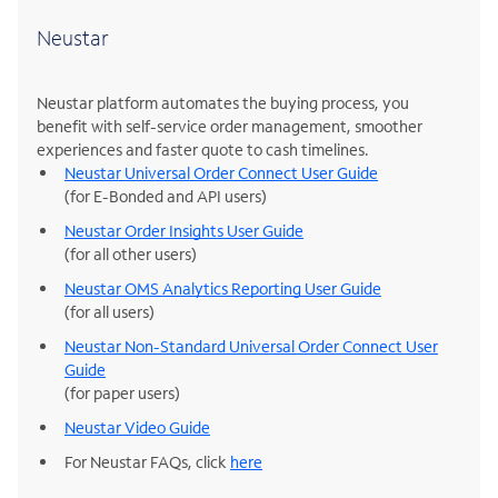
Neustar
Neustar platform automates the buying process, you
benefit with self-service order management, smoother
experiences and faster quote to cash timelines.
Neustar Universal Order Connect User Guide
(for E-Bonded and API users)
Neustar Order Insights User Guide
(for all other users)
Neustar OMS Analytics Reporting User Guide
(for all users)
Neustar Non-Standard Universal Order Connect User
Guide
(for paper users)
Neustar Video Guide
For Neustar FAQs, click
here