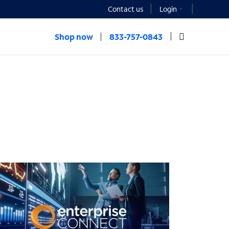
Contact us
Login
Shop now
833-757-0843