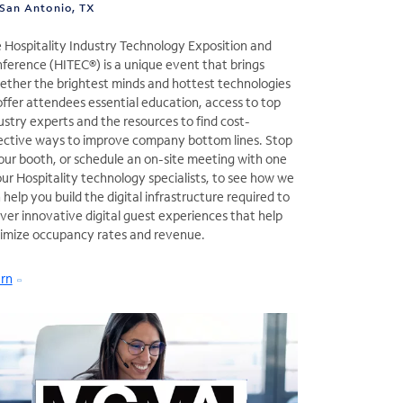
San Antonio, TX
 Hospitality Industry Technology Exposition and
ference (HITEC®) is a unique event that brings
ether the brightest minds and hottest technologies
offer attendees essential education, access to top
ustry experts and the resources to find cost-
ective ways to improve company bottom lines. Stop
our booth, or schedule an on-site meeting with one
our Hospitality technology specialists, to see how we
 help you build the digital infrastructure required to
iver innovative digital guest experiences that help
imize occupancy rates and revenue.
rn