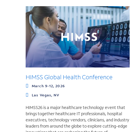
HIMSS Global Health Conference
March 9-12, 2026
Las Vegas, NV
HIMSS26 is a major healthcare technology event that
brings together healthcare IT professionals, hospital
executives, technology vendors, clinicians, and industry
leaders from around the globe to explore cutting-edge