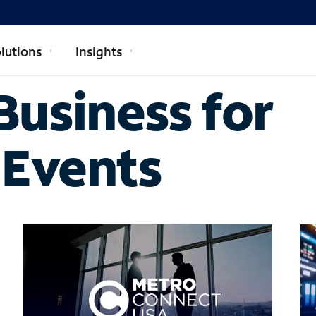
lutions
Insights
usiness for
 Events