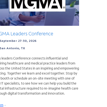
MA Leaders Conference
September 27-30, 2026
San Antonio, TX
s leaders Conference connects influential and
iring healthcare and medical practice leaders from
oss the United States in an inspiring and empowering
ting. Together we learn and excel together. Stop by
 booth or schedule an on-site meeting with one of
 IT specialists, to see how we can help you build the
ital infrastructure required to re-imagine health care
ough digital transformation and innovation.
rn