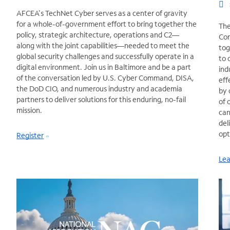
AFCEA's TechNet Cyber serves as a center of gravity
for a whole-of-government effort to bring together the
The
policy, strategic architecture, operations and C2—
Con
along with the joint capabilities—needed to meet the
tog
global security challenges and successfully operate in a
to 
digital environment. Join us in Baltimore and be a part
ind
of the conversation led by U.S. Cyber Command, DISA,
eff
the DoD CIO, and numerous industry and academia
by 
partners to deliver solutions for this enduring, no-fail
of 
mission.
can
del
opt
Register
Lea