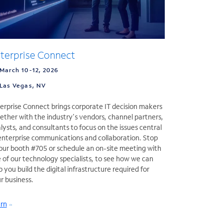
terprise Connect
March 10-12, 2026
Las Vegas, NV
erprise Connect brings corporate IT decision makers
ether with the industry's vendors, channel partners,
lysts, and consultants to focus on the issues central
enterprise communications and collaboration. Stop
our booth #705 or schedule an on-site meeting with
 of our technology specialists, to see how we can
p you build the digital infrastructure required for
r business.
rn