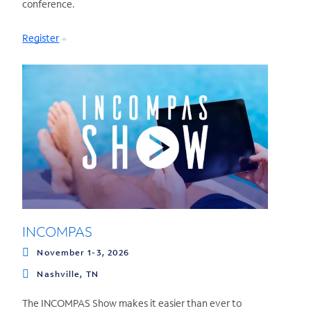
conference.
Register
INCOMPAS
November 1-3, 2026
Nashville, TN
The INCOMPAS Show makes it easier than ever to