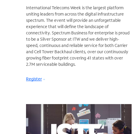
International Telecoms Week is the largest platform
uniting leaders from across the digital infrastructure
spectrum. The event will provide an unforgettable
experience that will define the landscape of
connectivity. Spectrum Business for enterprise is proud
to be a Silver Sponsor at ITW and we deliver high-
speed, continuous and reliable service for both Carrier
and Cell Tower Backhaul clients, over our continuously
growing fiber footprint covering 41 states with over
2.7M serviceable buildings.
Register