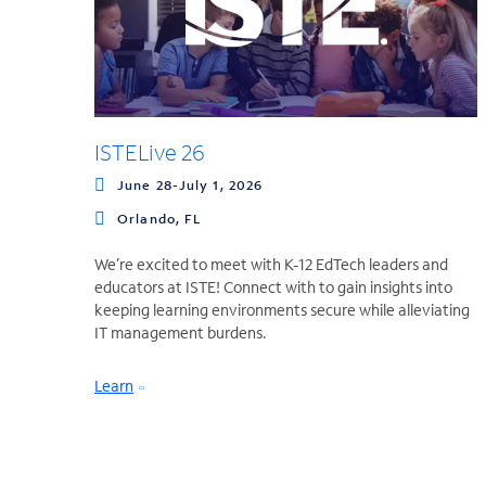
ISTELive 26
June 28-July 1, 2026
Orlando, FL
We’re excited to meet with K-12 EdTech leaders and
educators at ISTE! Connect with to gain insights into
keeping learning environments secure while alleviating
IT management burdens.
Learn