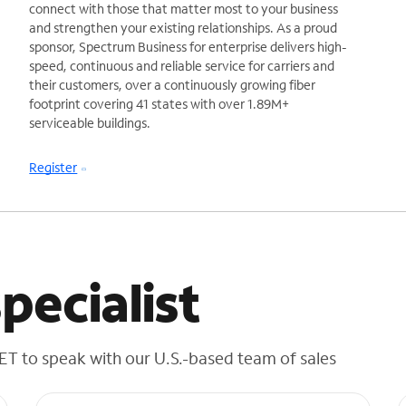
connect with those that matter most to your business
and strengthen your existing relationships. As a proud
sponsor, Spectrum Business for enterprise delivers high-
speed, continuous and reliable service for carriers and
their customers, over a continuously growing fiber
footprint covering 41 states with over 1.89M+
serviceable buildings.
Register
pecialist
 ET to speak with our U.S.-based team of sales