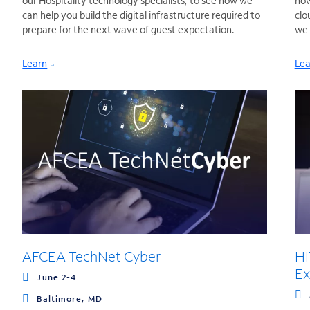
our Hospitality technology specialists, to see how we
how
can help you build the digital infrastructure required to
clo
prepare for the next wave of guest expectation.
we 
Learn
Lea
AFCEA TechNet Cyber
HI
Ex
June 2-4
Baltimore, MD