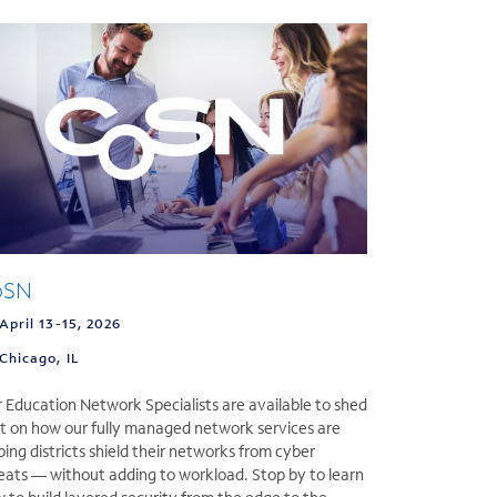
oSN
April 13-15, 2026
Chicago, IL
 Education Network Specialists are available to shed
ht on how our fully managed network services are
ping districts shield their networks from cyber
eats — without adding to workload. Stop by to learn