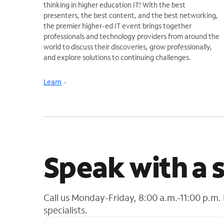
thinking in higher education IT! With the best
presenters, the best content, and the best networking,
the premier higher-ed IT event brings together
professionals and technology providers from around the
world to discuss their discoveries, grow professionally,
and explore solutions to continuing challenges.
Learn
Speak with a s
Call us Monday-Friday, 8:00 a.m.-11:00 p.m.
specialists.