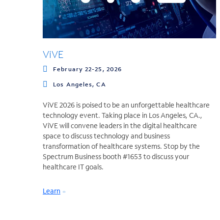
ViVE
February 22-25, 2026
Los Angeles, CA
ViVE 2026 is poised to be an unforgettable healthcare
technology event. Taking place in Los Angeles, CA.,
ViVE will convene leaders in the digital healthcare
space to discuss technology and business
transformation of healthcare systems. Stop by the
Spectrum Business booth #1653 to discuss your
healthcare IT goals.
Learn