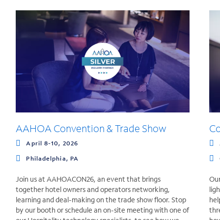
AAHOA Convention & Trade Show
C
April 8-10, 2026
Philadelphia, PA
Join us at AAHOACON26, an event that brings
Our
together hotel owners and operators networking,
lig
learning and deal-making on the trade show floor. Stop
hel
by our booth or schedule an on-site meeting with one of
thr