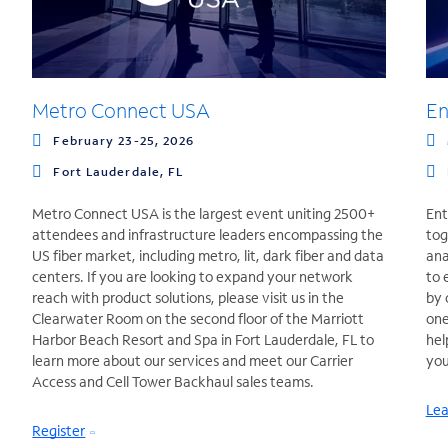
Metro Connect USA
En
February 23-25, 2026
Fort Lauderdale, FL
Metro Connect USA is the largest event uniting 2500+
Ent
attendees and infrastructure leaders encompassing the
tog
US fiber market, including metro, lit, dark fiber and data
ana
centers. If you are looking to expand your network
to 
reach with product solutions, please visit us in the
by 
Clearwater Room on the second floor of the Marriott
one
Harbor Beach Resort and Spa in Fort Lauderdale, FL to
hel
learn more about our services and meet our Carrier
you
Access and Cell Tower Backhaul sales teams.
Lea
Register