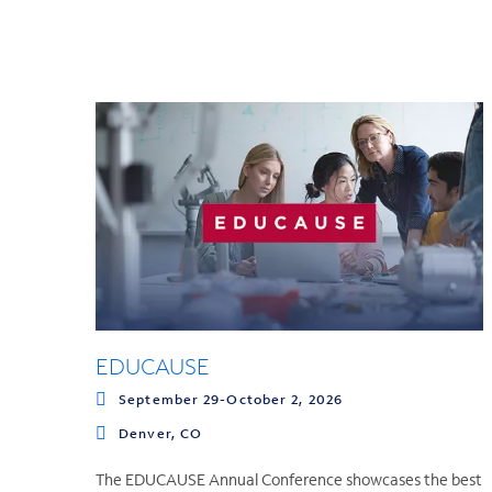
EDUCAUSE
September 29-October 2, 2026
Denver, CO
The EDUCAUSE Annual Conference showcases the best