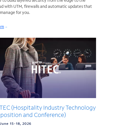
 to build layered security from the edge to the
ud with UTM, firewalls and automatic updates that
manage for you.
rn
TEC (Hospitality Industry Technology
position and Conference)
June 15-18, 2026