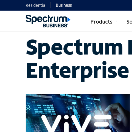
Residential
Business
Products
So
Spectrum B
Enterprise