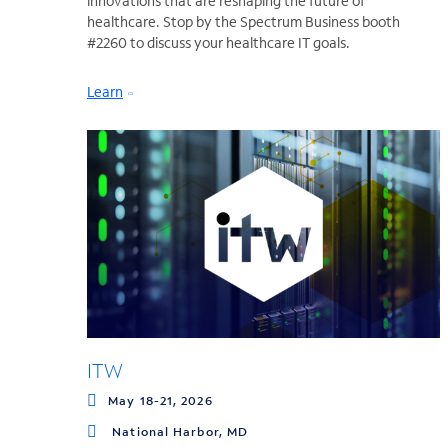
innovations that are reshaping the future of
healthcare. Stop by the Spectrum Business booth
#2260 to discuss your healthcare IT goals.
Learn
ITW
May 18-21, 2026
National Harbor, MD