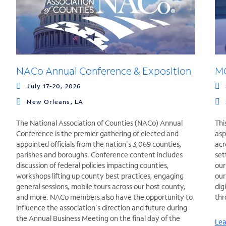
NACo Annual Conference & Exposition
MG
July 17-20, 2026
New Orleans, LA
The National Association of Counties (NACo) Annual
Thi
Conference is the premier gathering of elected and
asp
appointed officials from the nation's 3,069 counties,
acr
parishes and boroughs. Conference content includes
set
discussion of federal policies impacting counties,
our
workshops lifting up county best practices, engaging
our
general sessions, mobile tours across our host county,
dig
and more. NACo members also have the opportunity to
thr
influence the association's direction and future during
the Annual Business Meeting on the final day of the
Lea