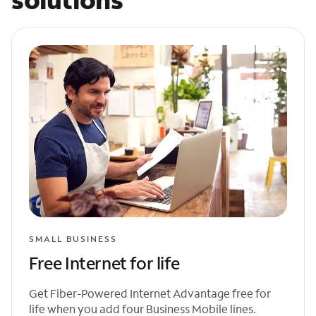
SMALL BUSINESS
Free Internet for life
Get Fiber-Powered Internet Advantage free for
life when you add four Business Mobile lines.