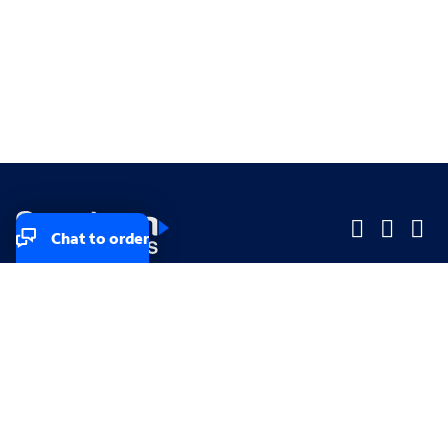
Chat to order
Company
Company
Small Business
Small Business
Midsized & Enterprise
Midsized & Enterprise