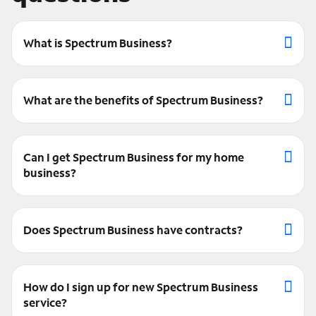
What is Spectrum Business?
What are the benefits of Spectrum Business?
Can I get Spectrum Business for my home
business?
Does Spectrum Business have contracts?
How do I sign up for new Spectrum Business
service?