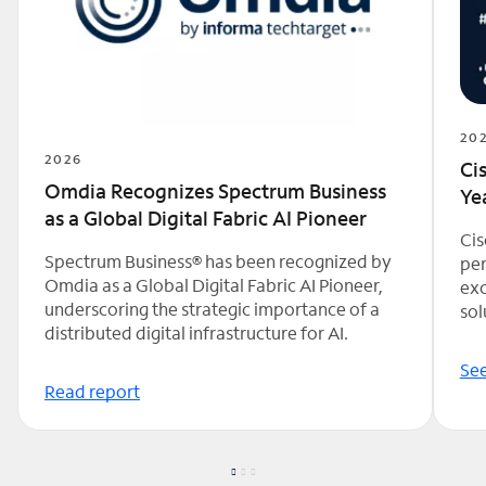
20
2026
Ci
Omdia Recognizes Spectrum Business
Ye
as a Global Digital Fabric AI Pioneer
Cis
Spectrum Business® has been recognized by
per
Omdia as a Global Digital Fabric AI Pioneer,
exc
underscoring the strategic importance of a
sol
distributed digital infrastructure for AI.
See
Read report