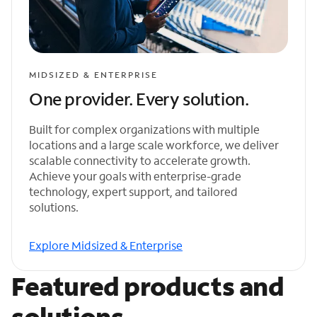
MIDSIZED & ENTERPRISE
One provider. Every solution.
Built for complex organizations with multiple
locations and a large scale workforce, we deliver
scalable connectivity to accelerate growth.
Achieve your goals with enterprise-grade
technology, expert support, and tailored
solutions.
Explore Midsized & Enterprise
Featured products and
solutions