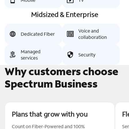
Midsized & Enterprise
Voice and
Dedicated Fiber
collaboration
Managed
Security
services
Why customers choose
Spectrum Business
Plans that grow with you
Fl
Count on Fiber-Powered and 100%
Ser