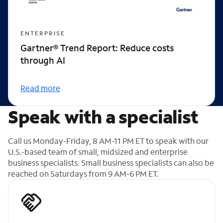
ENTERPRISE
Gartner® Trend Report: Reduce costs
through AI
Read more
Speak with a specialist
Call us Monday-Friday, 8 AM-11 PM ET to speak with our
U.S.-based team of small, midsized and enterprise
business specialists. Small business specialists can also be
reached on Saturdays from 9 AM-6 PM ET.