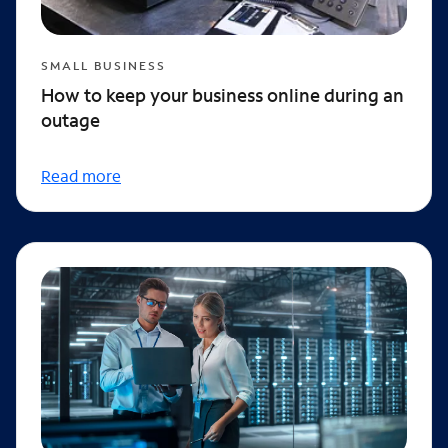
SMALL BUSINESS
How to keep your business online during an
outage
Read more