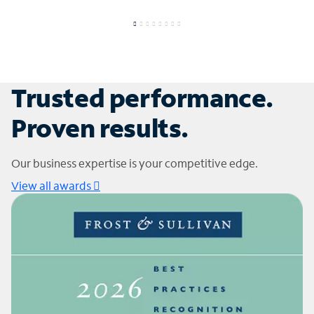
Trusted performance.
Proven results.
Our business expertise is your competitive edge.
View all awards