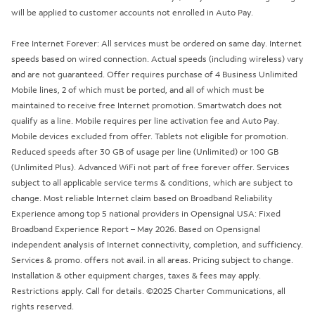
will be applied to customer accounts not enrolled in Auto Pay.
Free Internet Forever: All services must be ordered on same day. Internet
speeds based on wired connection. Actual speeds (including wireless) vary
and are not guaranteed. Offer requires purchase of 4 Business Unlimited
Mobile lines, 2 of which must be ported, and all of which must be
maintained to receive free Internet promotion. Smartwatch does not
qualify as a line. Mobile requires per line activation fee and Auto Pay.
Mobile devices excluded from offer. Tablets not eligible for promotion.
Reduced speeds after 30 GB of usage per line (Unlimited) or 100 GB
(Unlimited Plus). Advanced WiFi not part of free forever offer. Services
subject to all applicable service terms & conditions, which are subject to
change. Most reliable Internet claim based on Broadband Reliability
Experience among top 5 national providers in Opensignal USA: Fixed
Broadband Experience Report – May 2026. Based on Opensignal
independent analysis of Internet connectivity, completion, and sufficiency.
Services & promo. offers not avail. in all areas. Pricing subject to change.
Installation & other equipment charges, taxes & fees may apply.
Restrictions apply. Call for details. ©2025 Charter Communications, all
rights reserved.