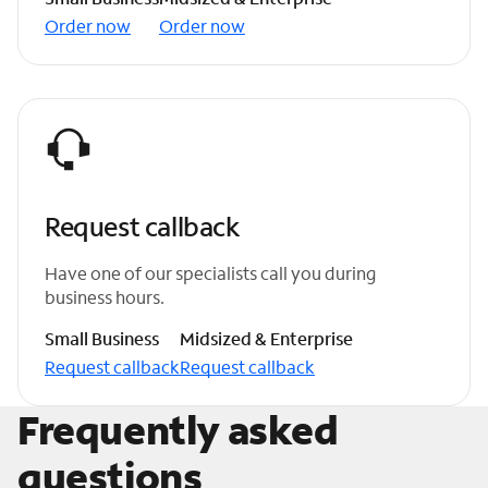
Order now
Order now
Request callback
Have one of our specialists call you during
business hours.
Small Business
Midsized & Enterprise
Request callback
Request callback
Frequently asked
questions