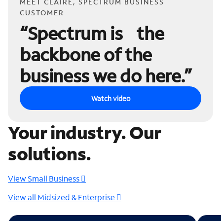
MEET CLAIRE, SPECTRUM BUSINESS
CUSTOMER
“Spectrum is the
backbone of the
business we do here.”
Watch video
Your industry. Our
solutions.
View Small Business
View all Midsized & Enterprise