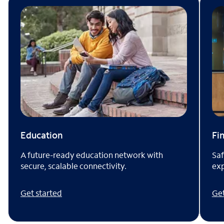
Fi
Education
Saf
A future-ready education network with
exp
secure, scalable connectivity.
Get
Get started