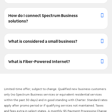
How do I connect Spectrum Business
solutions?
What is considered a small business?
What is Fiber-Powered Internet?
Limited-time offer; subject to change. Qualified new business customers
only (no Spectrum Business services or equivalent residential services
within the past 30 days) and in good standing with Charter. Standard rates
apply after promo period or if qualifying services not maintained. Taxes
and fees extra in select states. A monthly $5 Payment Processing Charge