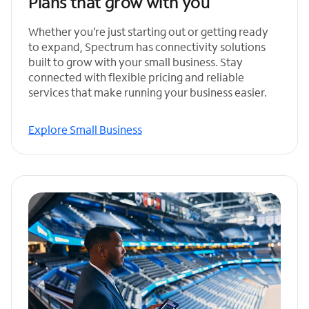
Plans that grow with you
Whether you’re just starting out or getting ready
to expand, Spectrum has connectivity solutions
built to grow with your small business. Stay
connected with flexible pricing and reliable
services that make running your business easier.
Explore Small Business