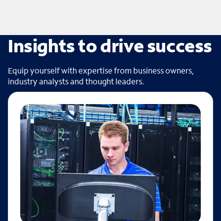
Insights to drive success
Equip yourself with expertise from business owners,
industry analysts and thought leaders.