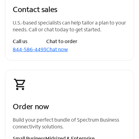
Contact sales
U.S.-based specialists can help tailor a plan to your
needs. Call or chat today to get started.
Call us
Chat to order
844-586-4493
Chat now
Order now
Build your perfect bundle of Spectrum Business
connectivity solutions.
Small Business
Midsized & Enterprise