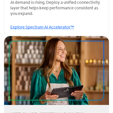
AI demand is rising. Deploy a unified connectivity
layer that helps keep performance consistent as
you expand.
Explore Spectrum AI Accelerator™