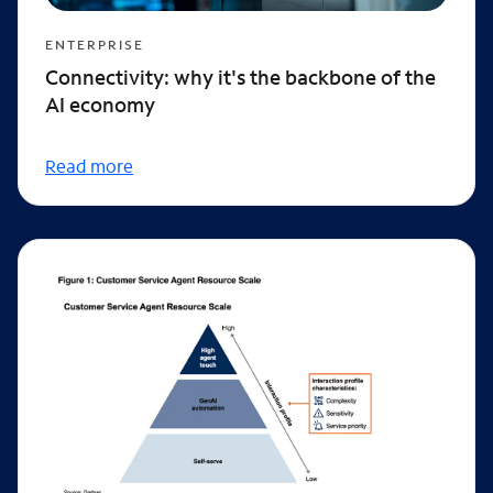
ENTERPRISE
Connectivity: why it's the backbone of the
AI economy
Read more