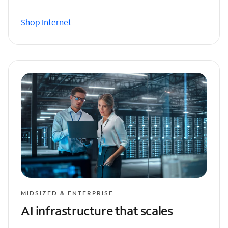
Shop Internet
MIDSIZED & ENTERPRISE
AI infrastructure that scales