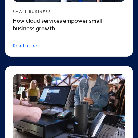
SMALL BUSINESS
How cloud services empower small
business growth
Read more