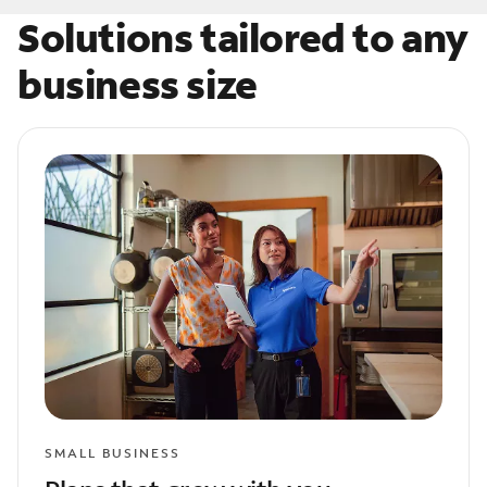
Solutions tailored to any
business size
SMALL BUSINESS