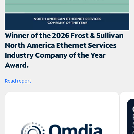
Winner of the 2026 Frost & Sullivan
North America Ethernet Services
Industry Company of the Year
Award.
Read report