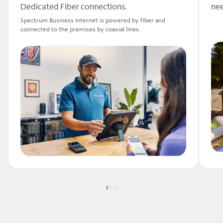
Dedicated Fiber connections.
nee
Spectrum Business Internet is powered by fiber and
connected to the premises by coaxial lines.