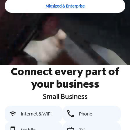
Midsized & Enterprise
Connect every part of
your business
Small Business
Internet & WiFi
Phone
Mobile
TV