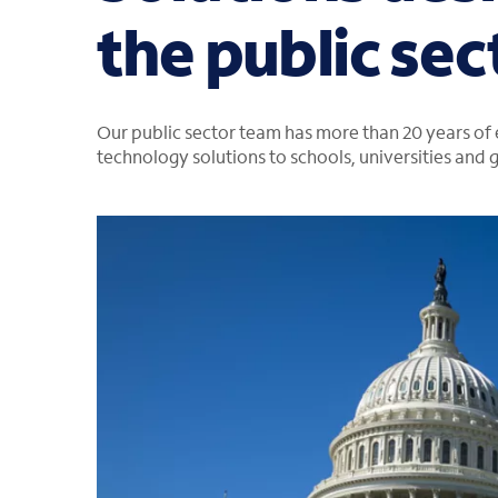
the public sec
Our public sector team has more than 20 years of
technology solutions to schools, universities and