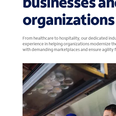
businesses an
organizations
From healthcare to hospitality, our dedicated in
experience in helping organizations modernize the
with demanding marketplaces and ensure agility f