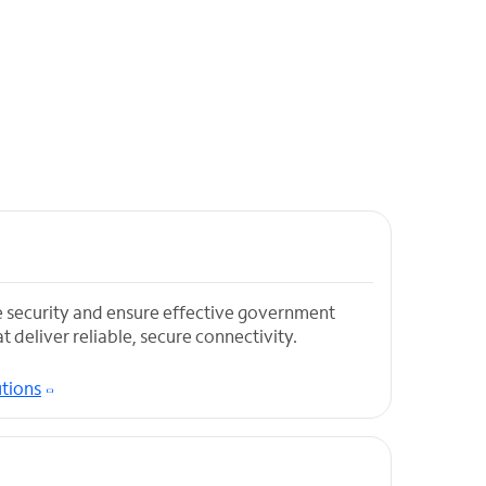
 security and ensure effective government
t deliver reliable, secure connectivity.
tions