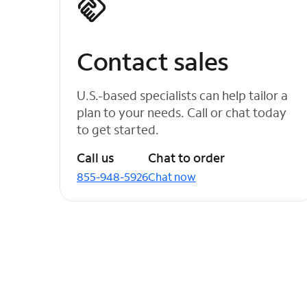
Contact sales
U.S.-based specialists can help tailor a
plan to your needs. Call or chat today
to get started.
Call us
Chat to order
855-948-5926
Chat now