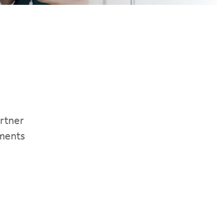
artner
ements