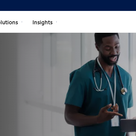
lutions
Insights