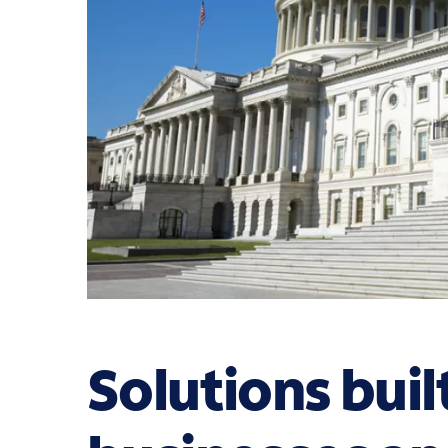
Solutions buil