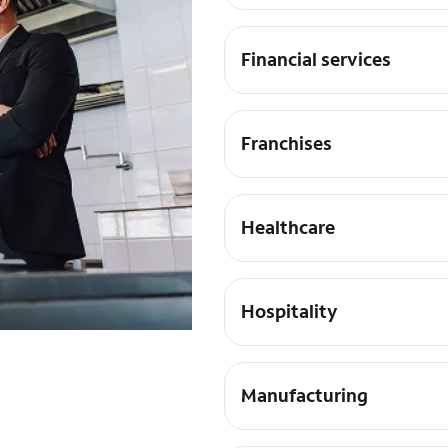
Financial services
Franchises
Healthcare
Hospitality
Manufacturing