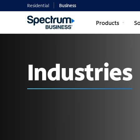
Residential
Business
Products
So
Industries