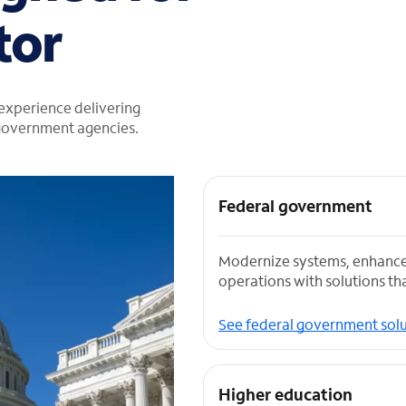
tor
 experience delivering
 government agencies.
Federal government
Modernize systems, enhance
operations with solutions tha
See federal government solu
Higher education