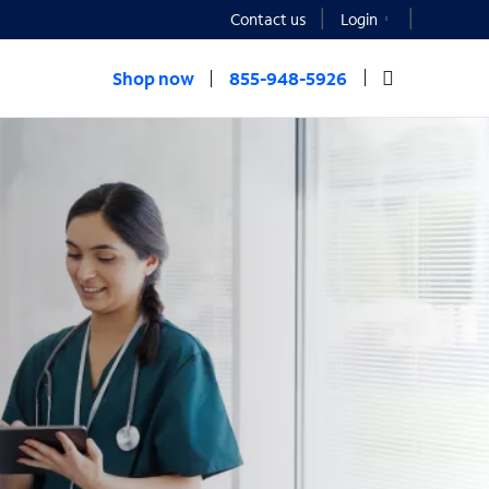
Contact us
Login
Shop now
855-948-5926