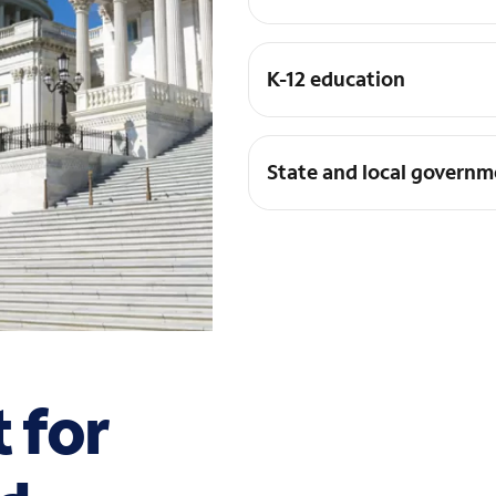
K-12 education
State and local governm
t for