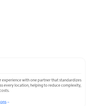
r experience with one partner that standardizes
s every location, helping to reduce complexity,
costs.
ions