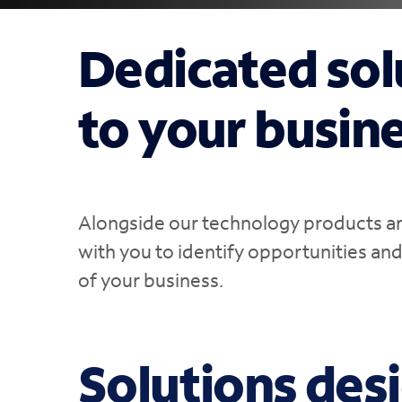
Dedicated sol
to your busin
Alongside our technology products and
with you to identify opportunities an
of your business.
Solutions des