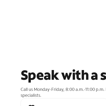
Speak with a s
Call us Monday-Friday, 8:00 a.m.-11:00 p.m.
specialists.