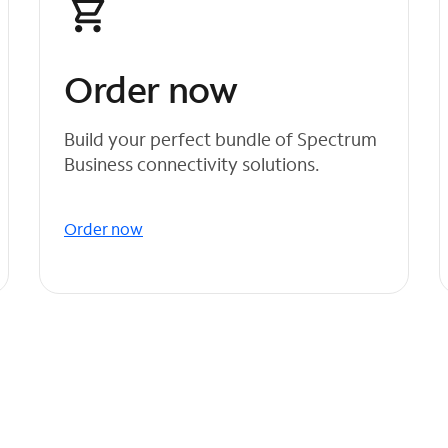
Order now
Build your perfect bundle of Spectrum
Business connectivity solutions.
Order now