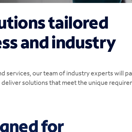
utions tailored
ess and industry
 services, our team of industry experts will p
d deliver solutions that meet the unique requir
igned for