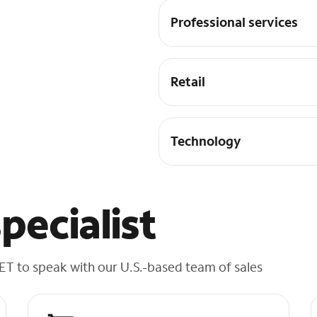
Professional services
Retail
Technology
pecialist
 ET to speak with our U.S.-based team of sales