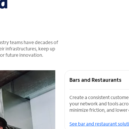
d
dustry teams have decades of
ir infrastructures, keep up
or future innovation.
Bars and Restaurants
Create a consistent custome
your network and tools acros
minimize friction, and lower 
See bar and restaurant solut