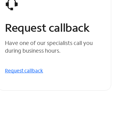
Request callback
Have one of our specialists call you
during business hours.
Request callback