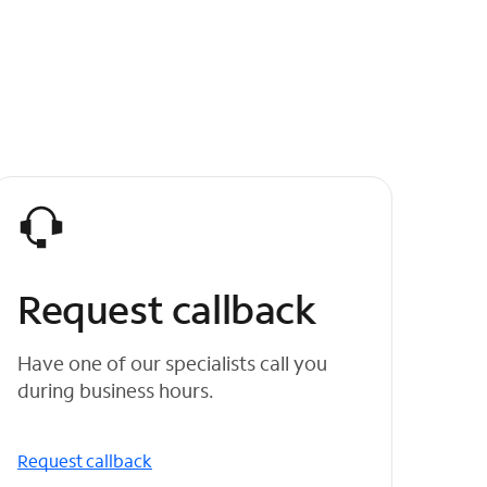
Request callback
Have one of our specialists call you
during business hours.
Request callback