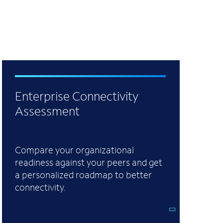
Enterprise Connectivity
Assessment
Compare your organizational
readiness against your peers and get
a personalized roadmap to better
connectivity.