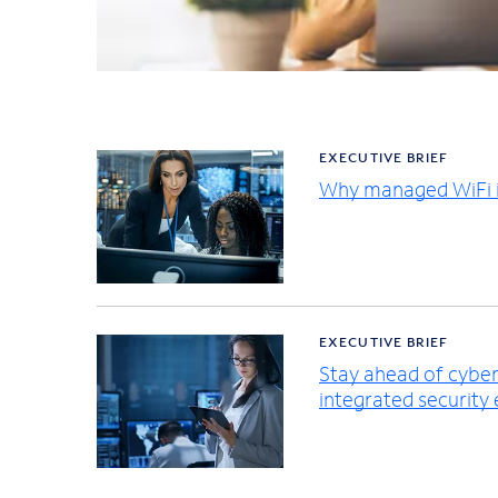
EXECUTIVE BRIEF
Why managed WiFi i
EXECUTIVE BRIEF
Stay ahead of cybers
integrated security