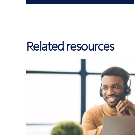
Related resources