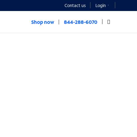
Contact us
Login
Shop now
844-288-6070