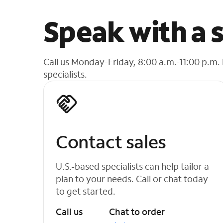
Speak with a s
Call us Monday-Friday, 8:00 a.m.-11:00 p.m.
specialists.
Contact sales
U.S.-based specialists can help tailor a
plan to your needs. Call or chat today
to get started.
Call us
Chat to order