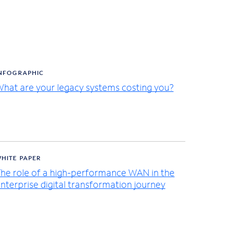
NFOGRAPHIC
hat are your legacy systems costing you?
HITE PAPER
he role of a high-performance WAN in the
nterprise digital transformation journey