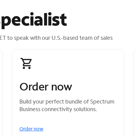
pecialist
 ET to speak with our U.S.-based team of sales
Order now
Build your perfect bundle of Spectrum
Business connectivity solutions.
Order now