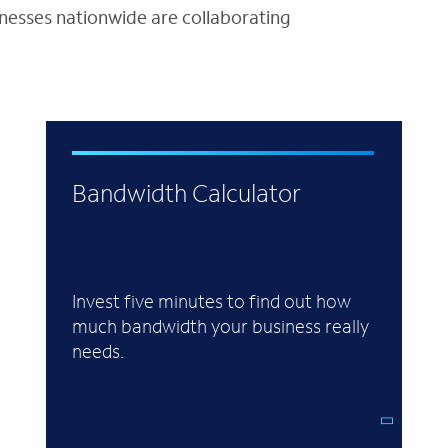
inesses nationwide are collaborating
Bandwidth Calculator
Invest five minutes to find out how
much bandwidth your business really
needs.