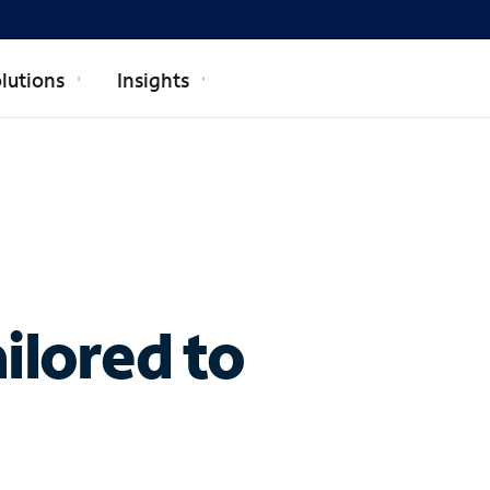
lutions
Insights
ilored to