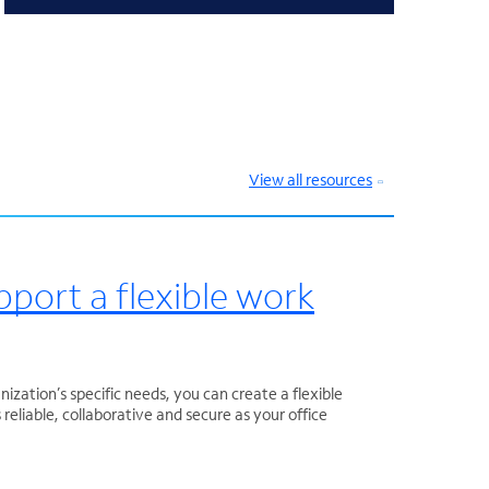
View all resources
pport a flexible work
nization’s specific needs, you can create a flexible
reliable, collaborative and secure as your office