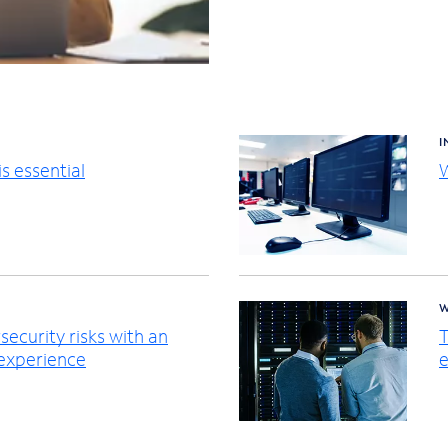
I
s essential
W
W
ecurity risks with an
T
 experience
e