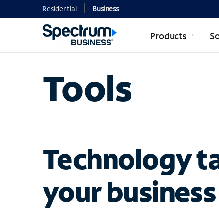
Residential
Business
Products
So
Tools
Technology ta
your business