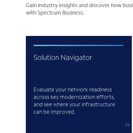
Gain industry insights and discover how bus
with Spectrum Business.
Solution Navigator
Evaluate your network readiness
across key modernization efforts,
and see where your infrastructure
can be improved.