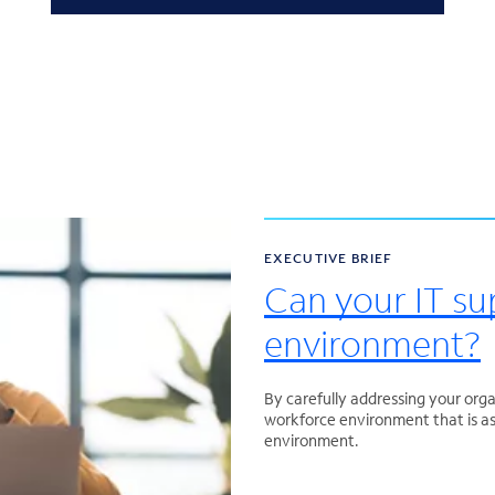
EXECUTIVE BRIEF
Can your IT su
environment?
By carefully addressing your orga
workforce environment that is as 
environment.