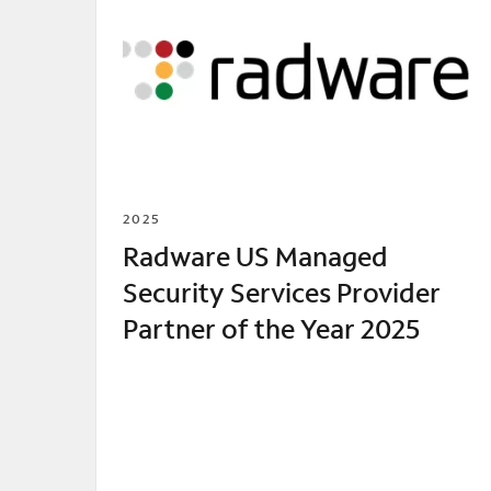
2025
Radware US Managed
Security Services Provider
Partner of the Year 2025