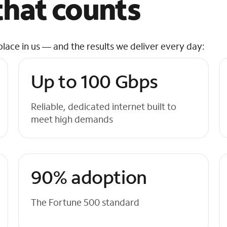
hat counts
place in us — and the results we deliver every day:
Up to 100 Gbps
Reliable, dedicated internet built to
meet high demands
90% adoption
The Fortune 500 standard