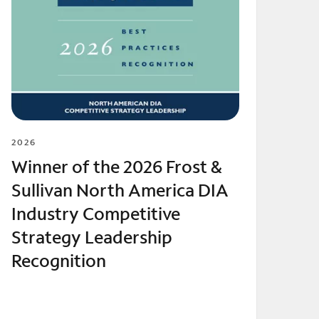
2026
Winner of the 2026 Frost &
Sullivan North America DIA
Industry Competitive
Strategy Leadership
Recognition