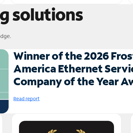
g solutions
edge.
Winner of the 2026 Fros
America Ethernet Servi
Company of the Year 
Read report