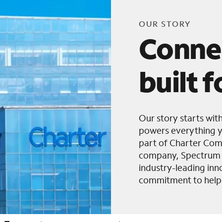
OUR STORY
Conne
built 
Our story starts wit
powers everything y
part of Charter Com
company, Spectrum B
industry-leading in
commitment to helpi