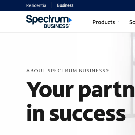
Residential
Business
Products
So
ABOUT SP
ABOUT SPECTRUM BUSINESS®
Your part
in success