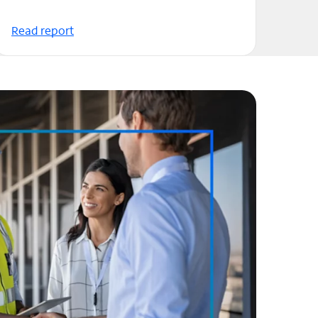
Read report