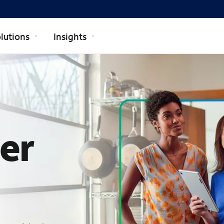
lutions
Insights
ECTRUM BUSI
ner