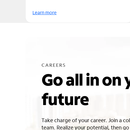
Learn more
CAREERS
Go all in on
future
Take charge of your career. Join a co
team. Realize your potential, then g