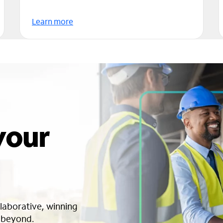
Learn more
 your
llaborative, winning
o beyond.