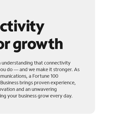
ctivity
for growth
h understanding that connectivity
ou do — and we make it stronger. As
munications, a Fortune 100
usiness brings proven experience,
novation and an unwavering
ng your business grow every day.