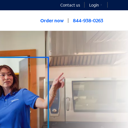
Contact us
Login
Order now
844-938-0263
NESS®