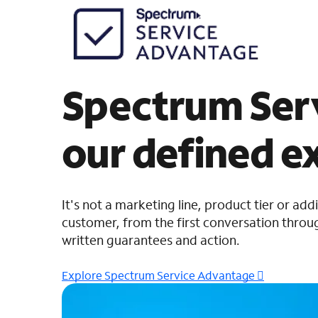
Spectrum Serv
our defined e
It's not a marketing line, product tier or add
customer, from the first conversation throug
written guarantees and action.
Explore Spectrum Service Advantage