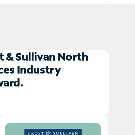
t & Sullivan North
ces Industry
Award.