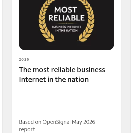
2026
The most reliable business
Internet in the nation
Based on OpenSignal May 2026
report