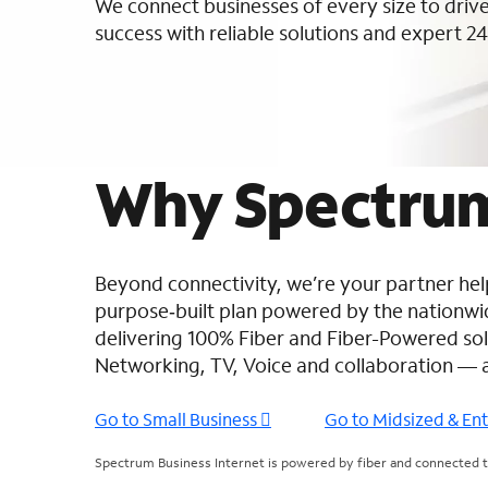
We connect businesses of every size to drive
success with reliable solutions and expert 24
Why Spectrum
Beyond connectivity, we’re your partner help
purpose‑built plan powered by the nation
delivering 100% Fiber and Fiber-Powered solu
Networking, TV, Voice and collaboration — 
Go to Small Business
Go to Midsized & En
Spectrum Business Internet is powered by fiber and connected to