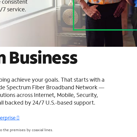
 consistent
/7 service.
 Business
ing achieve your goals. That starts with a
wide Spectrum Fiber Broadband Network —
tions across Internet, Mobile, Security,
all backed by 24/7 U.S.-based support.
terprise
 the premises by coaxial lines.