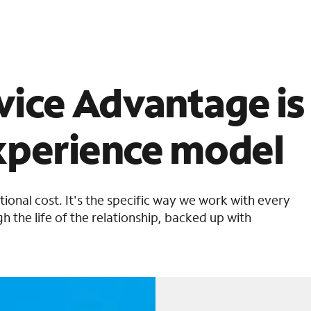
ice Advantage is
xperience model
itional cost. It's the specific way we work with every
h the life of the relationship, backed up with