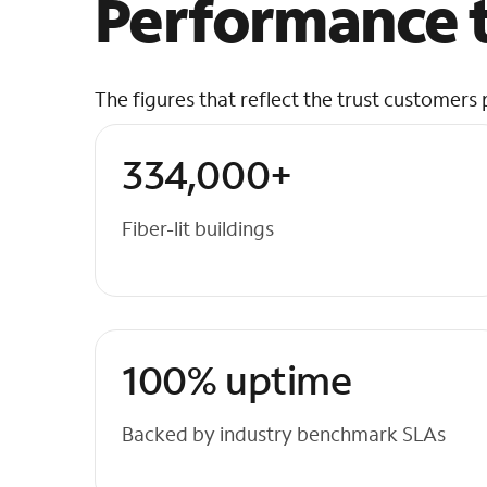
Performance t
The figures that reflect the trust customers 
334,000+
Fiber-lit buildings
100% uptime
Backed by industry benchmark SLAs