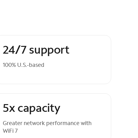
24/7 support
100% U.S.-based
5x capacity
Greater network performance with
WiFi 7