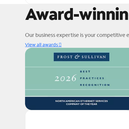
Award-winnin
Our business expertise is your competitive 
View all awards