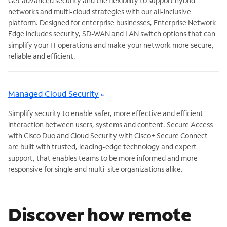
Get advanced security and the flexibility to support hybrid
networks and multi-cloud strategies with our all-inclusive
platform. Designed for enterprise businesses, Enterprise Network
Edge includes security, SD-WAN and LAN switch options that can
simplify your IT operations and make your network more secure,
reliable and efficient.
Managed Cloud Security
Simplify security to enable safer, more effective and efficient
interaction between users, systems and content. Secure Access
with Cisco Duo and Cloud Security with Cisco+ Secure Connect
are built with trusted, leading-edge technology and expert
support, that enables teams to be more informed and more
responsive for single and multi-site organizations alike.
Discover how remote