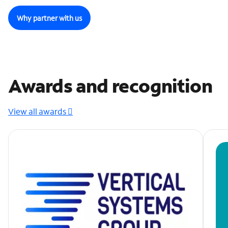
Why partner with us
Awards and recognition
View all awards