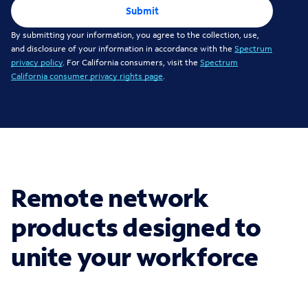
Submit
By submitting your information, you agree to the collection, use,
and disclosure of your information in accordance with the
Spectrum
privacy policy
. For California consumers, visit the
Spectrum
California consumer privacy rights page
.
Remote network
products designed to
unite your workforce