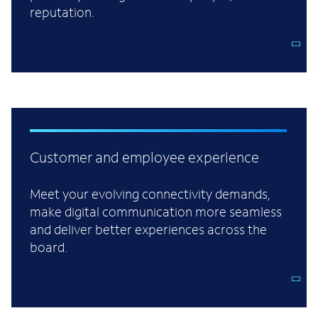
reputation.
Customer and employee experience
Meet your evolving connectivity demands,
make digital communication more seamless
and deliver better experiences across the
board.