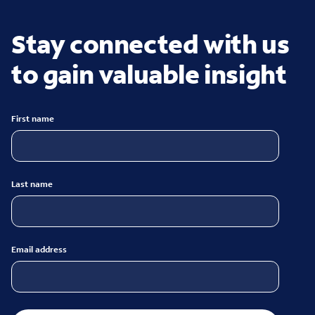
Stay connected with us
to gain valuable insight
First name
Last name
Email address