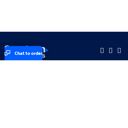
Chat to order
Company
Company
Small Business
Small Business
Midsized & Enterprise
Midsized & Enterprise
Explore
Explore