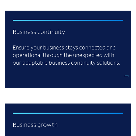
Business continuity
Ensure your business stays connected and
operational through the unexpected with
our adaptable business continuity solutions.
Business growth