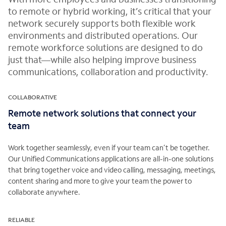
to remote or hybrid working, it’s critical that your
network securely supports both flexible work
environments and distributed operations. Our
remote workforce solutions are designed to do
just that—while also helping improve business
communications, collaboration and productivity.
COLLABORATIVE
Remote network solutions that connect your
team
Work together seamlessly, even if your team can’t be together.
Our Unified Communications applications are all-in-one solutions
that bring together voice and video calling, messaging, meetings,
content sharing and more to give your team the power to
collaborate anywhere.
RELIABLE