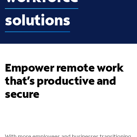
solutions
Empower remote work
that’s productive and
secure
With more employees and businesses transitioning