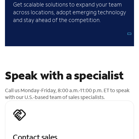
Get scalable solutions to expand your team
across locations, adopt emerging technology
and stay ahead of the competition.
Speak with a specialist
Call us Monday-Friday, 8:00 a.m.-11:00 p.m. ET to speak
with our U.S.-based team of sales specialists.
Contact sales