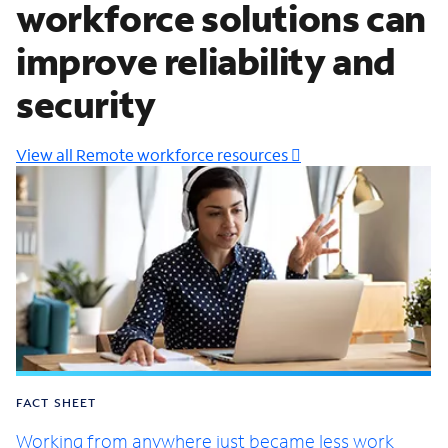
workforce solutions can
improve reliability and
security
View all Remote workforce resources
FACT SHEET
Working from anywhere just became less work