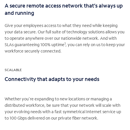
A secure remote access network that’s always up
and running
Give your employees access to what they need while keeping
your data secure. Our full suite of technology solutions allows you
to operate anywhere over our nationwide network. And with
1
SLAs guaranteeing 100% uptime
, you can rely on us to keep your
workforce securely connected.
SCALABLE
Connectivity that adapts to your needs
Whether you're expanding to new locations or managing a
distributed workforce, be sure that your network will scale with
your evolving needs with a fast symmetrical Internet service up
to 100 Gbps delivered on our private fiber network.