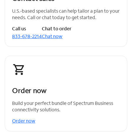
U.S.-based specialists can help tailor a plan to your
needs. Call or chat today to get started.
Call us
Chat to order
833-678-2214
Chat now
Order now
Build your perfect bundle of Spectrum Business
connectivity solutions.
Order now