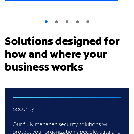
Solutions designed for
how and where your
business works
Security
Our fully managed security solutions will
protect your organization’s people, data and