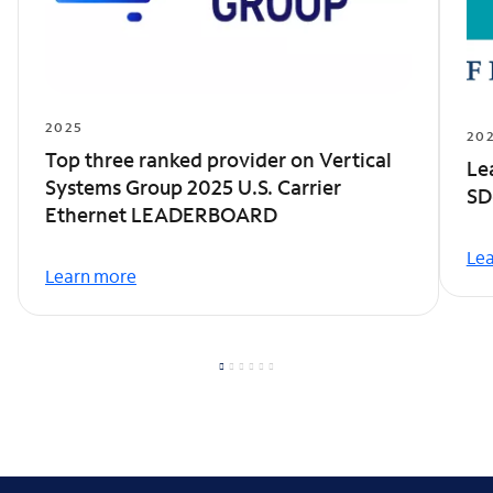
2025
20
Top three ranked provider on Vertical
Le
Systems Group 2025 U.S. Carrier
SD
Ethernet LEADERBOARD
Le
Learn more