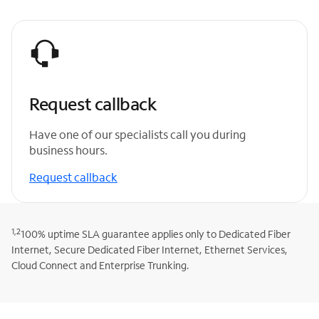
Request callback
Have one of our specialists call you during
business hours.
Request callback
1,2
100% uptime SLA guarantee applies only to Dedicated Fiber
Internet, Secure Dedicated Fiber Internet, Ethernet Services,
Cloud Connect and Enterprise Trunking.