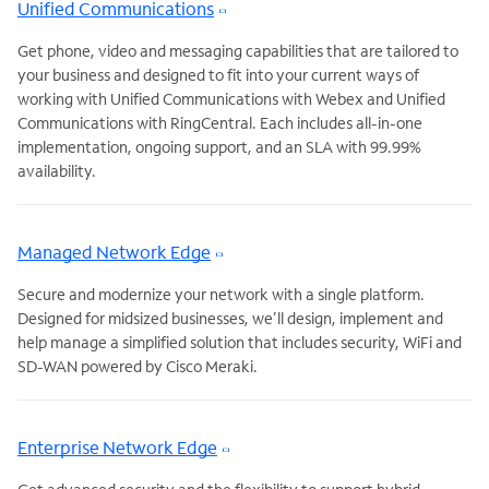
Unified Communications
Get phone, video and messaging capabilities that are tailored to
your business and designed to fit into your current ways of
working with Unified Communications with Webex and Unified
Communications with RingCentral. Each includes all-in-one
implementation, ongoing support, and an SLA with 99.99%
availability.
Managed Network Edge
Secure and modernize your network with a single platform.
Designed for midsized businesses, we’ll design, implement and
help manage a simplified solution that includes security, WiFi and
SD-WAN powered by Cisco Meraki.
Enterprise Network Edge