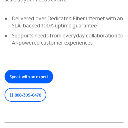
Delivered over Dedicated Fiber Internet with an
1
SLA-backed 100% uptime guarantee
Supports needs from everyday collaboration to
AI‑powered customer experiences
Speak with an expert
888-305-6478