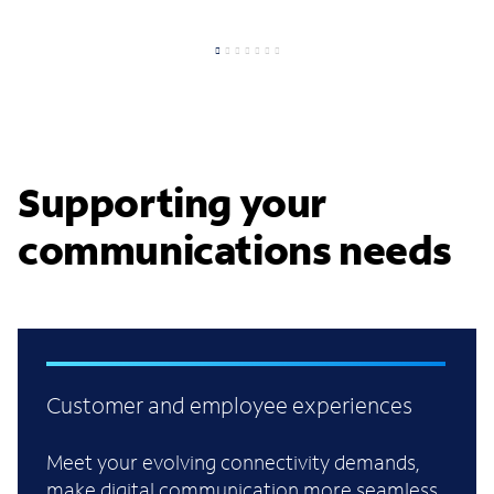
Supporting your
communications needs
Customer and employee experiences
Meet your evolving connectivity demands,
make digital communication more seamless