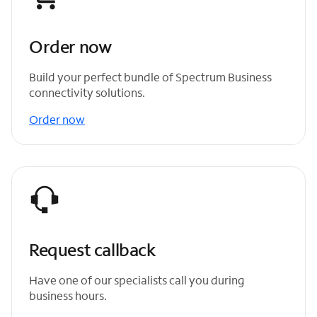
Order now
Build your perfect bundle of Spectrum Business
connectivity solutions.
Order now
Request callback
Have one of our specialists call you during
business hours.