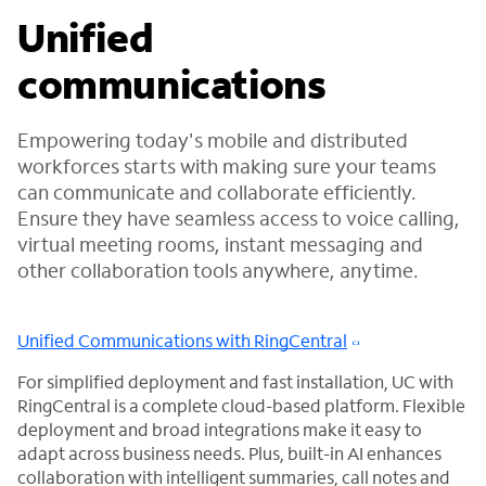
Unified
communications
Empowering today's mobile and distributed
workforces starts with making sure your teams
can communicate and collaborate efficiently.
Ensure they have seamless access to voice calling,
virtual meeting rooms, instant messaging and
other collaboration tools anywhere, anytime.
Unified Communications with RingCentral
For simplified deployment and fast installation, UC with
RingCentral is a complete cloud-based platform. Flexible
deployment and broad integrations make it easy to
adapt across business needs. Plus, built-in AI enhances
collaboration with intelligent summaries, call notes and