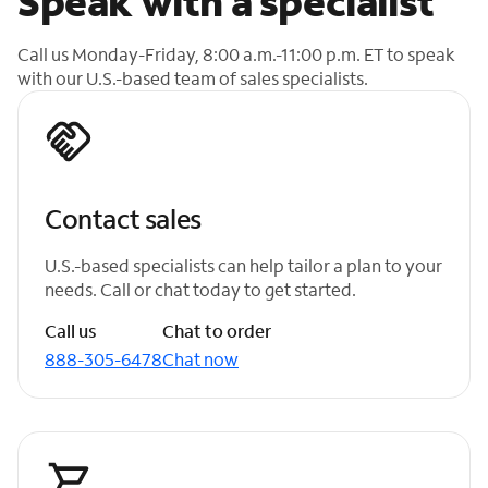
Speak with a specialist
Call us Monday-Friday, 8:00 a.m.-11:00 p.m. ET to speak
with our U.S.-based team of sales specialists.
Contact sales
U.S.-based specialists can help tailor a plan to your
needs. Call or chat today to get started.
Call us
Chat to order
888-305-6478
Chat now