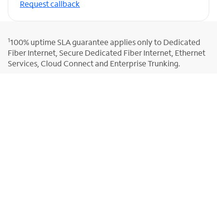
Request callback
1
100% uptime SLA guarantee applies only to Dedicated
Fiber Internet, Secure Dedicated Fiber Internet, Ethernet
Services, Cloud Connect and Enterprise Trunking.