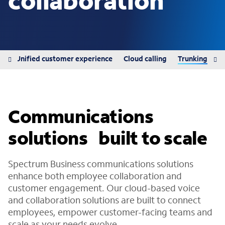
collaboration
ns
Unified customer experience
Cloud calling
Trunking
Communications
solutions built to scale
Spectrum Business communications solutions
enhance both employee collaboration and
customer engagement. Our cloud-based voice
and collaboration solutions are built to connect
employees, empower customer-facing teams and
scale as your needs evolve.