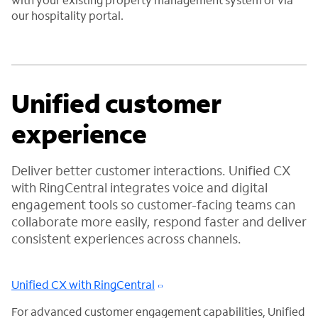
our hospitality portal.
Unified customer
experience
Deliver better customer interactions. Unified CX
with RingCentral integrates voice and digital
engagement tools so customer-facing teams can
collaborate more easily, respond faster and deliver
consistent experiences across channels.
Unified CX with RingCentral
For advanced customer engagement capabilities, Unified