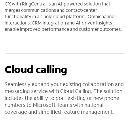
CX with RingCentral is an AI-powered solution that
merges communications and contact-center
functionality in a single cloud platform. Omnichannel
interactions, CRM integration and AI-driven insights
enable improved performance and customer outcomes.
Cloud calling
Seamlessly expand your existing collaboration and
messaging service with Cloud Calling. The solution
includes the ability to port existing or new phone
numbers to Microsoft Teams with national
coverage and simplified feature management.