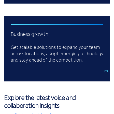
Business growth
Get scalable solutions to expand your team
across locations, adopt emerging technology
and stay ahead of the competition.
Explore the latest voice and
collaboration insights