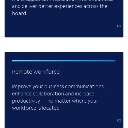
and deliver better experiences across the
board.
Remote workforce
Improve your business communications,
enhance collaboration and increase
productivity — no matter where your
workforce is located.