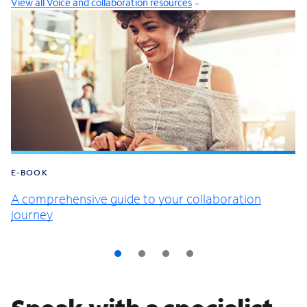
View all Voice and collaboration resources
E-BOOK
A comprehensive guide to your collaboration
journey