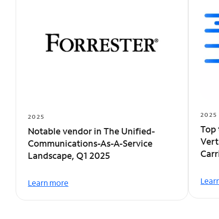
2025
2025
Top 
Notable vendor in The Unified-
Vert
Communications-As-A-Service
Car
Landscape, Q1 2025
Lear
Learn more