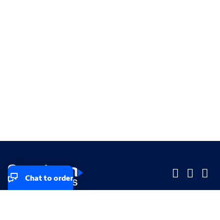
Chat to order
Company
Company