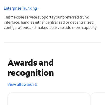
Enterprise Trunking
This flexible service supports your preferred trunk
interface, handles either centralized or decentralized
configurations and makes it easy to add more capacity.
Awards and
recognition
View all awards