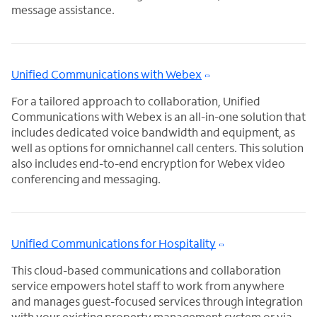
message assistance.
Unified Communications with Webex
For a tailored approach to collaboration, Unified
Communications with Webex is an all-in-one solution that
includes dedicated voice bandwidth and equipment, as
well as options for omnichannel call centers. This solution
also includes end-to-end encryption for Webex video
conferencing and messaging.
Unified Communications for Hospitality
This cloud-based communications and collaboration
service empowers hotel staff to work from anywhere
and manages guest-focused services through integration
with your existing property management system or via