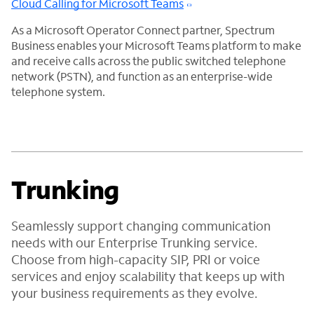
Cloud Calling for Microsoft Teams
As a Microsoft Operator Connect partner, Spectrum
Business enables your Microsoft Teams platform to make
and receive calls across the public switched telephone
network (PSTN), and function as an enterprise-wide
telephone system.
Trunking
Seamlessly support changing communication
needs with our Enterprise Trunking service.
Choose from high-capacity SIP, PRI or voice
services and enjoy scalability that keeps up with
your business requirements as they evolve.