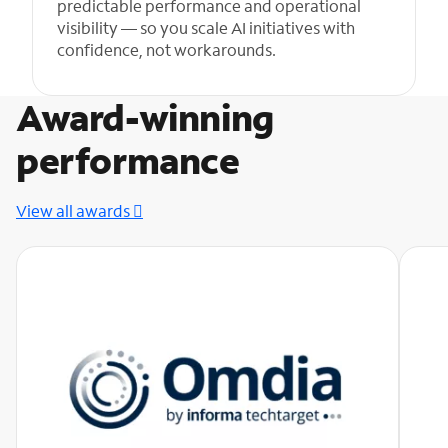
predictable performance and operational
visibility — so you scale AI initiatives with
confidence, not workarounds.
Award-winning
performance
View all awards