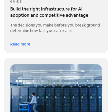
GUIDE
Build the right infrastructure for AI
adoption and competitive advantage
The decisions you make before you break ground
determine how fast you can scale.
Read more