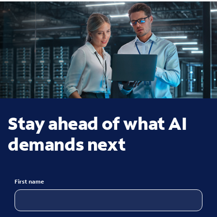
Stay ahead of what AI
demands next
First name