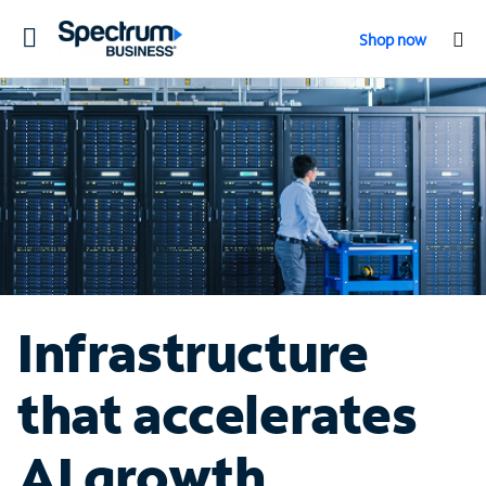
Toggle
Shop now
navigation
Infrastructure
that accelerates
AI growth