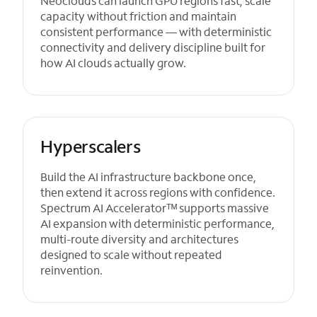
Neoclouds can launch GPU regions fast, scale
capacity without friction and maintain
consistent performance — with deterministic
connectivity and delivery discipline built for
how AI clouds actually grow.
Hyperscalers
Build the AI infrastructure backbone once,
then extend it across regions with confidence.
Spectrum AI Acceleratorᵀᴹ supports massive
AI expansion with deterministic performance,
multi-route diversity and architectures
designed to scale without repeated
reinvention.