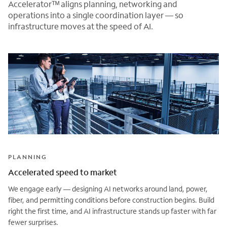
Acceleratorᵀᴹ aligns planning, networking and
operations into a single coordination layer — so
infrastructure moves at the speed of AI.
PLANNING
Accelerated speed to market
We engage early — designing AI networks around land, power,
fiber, and permitting conditions before construction begins. Build
right the first time, and AI infrastructure stands up faster with far
fewer surprises.