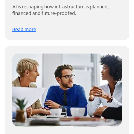
AI is reshaping how infrastructure is planned,
financed and future-proofed.
Read more