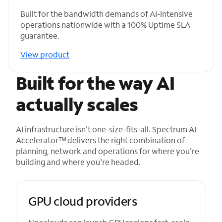
Built for the bandwidth demands of AI-intensive
operations nationwide with a 100% Uptime SLA
guarantee.
View product
Built for the way AI
actually scales
AI infrastructure isn't one-size-fits-all. Spectrum AI
Acceleratorᵀᴹ delivers the right combination of
planning, network and operations for where you're
building and where you're headed.
GPU cloud providers