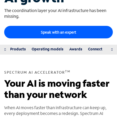
The coordination layer your AI infrastructure has been
missing.
Speak with an expert
iew
Products
Operating models
Awards
Connect
Reso
TM
SPECTRUM AI ACCELERATOR
Your AI is moving faster
than your network
When AI moves faster than infrastructure can keep up,
every deployment becomes a redesign. Spectrum AI