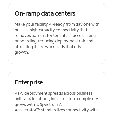
On-ramp data centers
Make your facility AI-ready from day one with
built-in, high-capacity connectivity that
removes barriers for tenants — accelerating
onboarding, reducing deployment risk and
attracting the AI workloads that drive
growth.
Enterprise
As AI deployment spreads across business
units and locations, infrastructure complexity
grows with it. Spectrum AI
Acceleratorᵀᴹ standardizes connectivity with