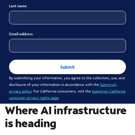
Last name
Email address
Submit
By submitting your information, you agree to the collection, use, and
disclosure of your information in accordance with the
Spectrum
privacy policy
. For California consumers, visit the
Spectrum California
consumer privacy rights page
.
Where AI infrastructure
is heading