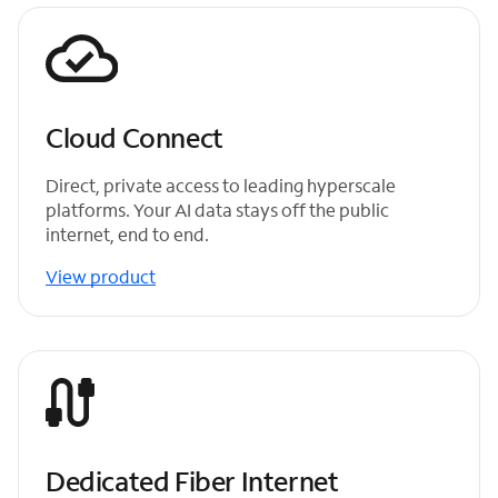
Cloud Connect
Direct, private access to leading hyperscale
platforms. Your AI data stays off the public
internet, end to end.
View product
Dedicated Fiber Internet