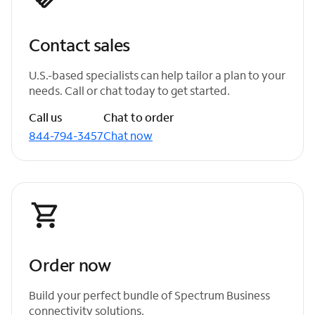
Contact sales
U.S.-based specialists can help tailor a plan to your
needs. Call or chat today to get started.
Call us
Chat to order
844-794-3457
Chat now
Order now
Build your perfect bundle of Spectrum Business
connectivity solutions.