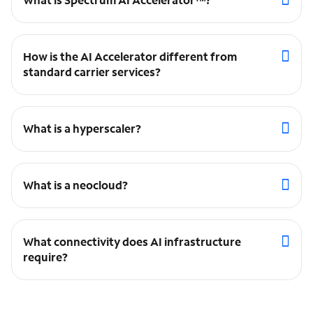
How is the AI Accelerator different from
standard carrier services?
What is a hyperscaler?
What is a neocloud?
What connectivity does AI infrastructure
require?