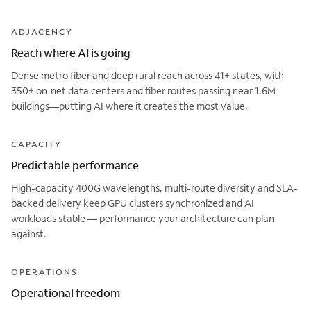
ADJACENCY
Reach where AI is going
Dense metro fiber and deep rural reach across 41+ states, with
350+ on‑net data centers and fiber routes passing near 1.6M
buildings—putting AI where it creates the most value.
CAPACITY
Predictable performance
High-capacity 400G wavelengths, multi-route diversity and SLA-
backed delivery keep GPU clusters synchronized and AI
workloads stable — performance your architecture can plan
against.
OPERATIONS
Operational freedom