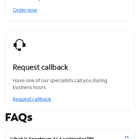
Order now
Request callback
Have one of our specialists call you during
business hours.
Request callback
FAQs
What is Spectrum AI Acceleratorᵀᴹ?