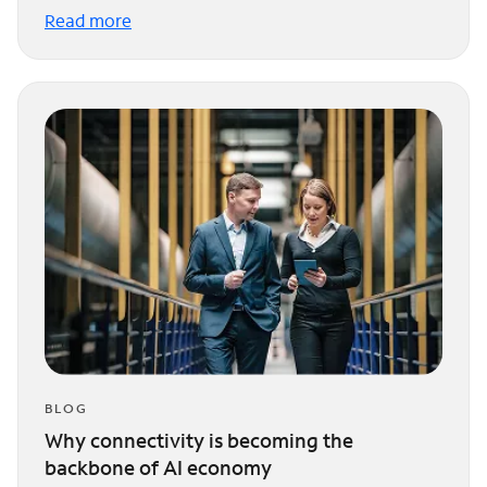
Read more
BLOG
Why connectivity is becoming the
backbone of AI economy