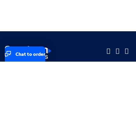
Chat to order
Company
Company
Small Business
Small Business
Midsized & Enterprise
Midsized & Enterprise
Explore
Explore