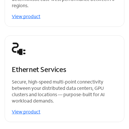
regions.
View product
Ethernet Services
Secure, high-speed multi-point connectivity
between your distributed data centers, GPU
clusters and locations — purpose-built for AI
workload demands.
View product