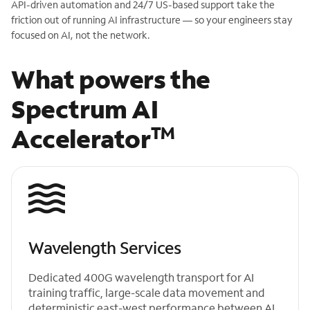
API-driven automation and 24/7 US-based support take the
friction out of running AI infrastructure — so your engineers stay
focused on AI, not the network.
What powers the
Spectrum AI
TM
Accelerator
Wavelength Services
Dedicated 400G wavelength transport for AI
training traffic, large-scale data movement and
deterministic east-west performance between AI