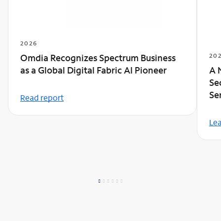
2026
20
Omdia Recognizes Spectrum Business
A 
as a Global Digital Fabric AI Pioneer
Se
Se
Read report
Le