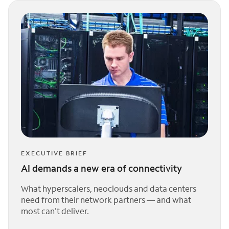
EXECUTIVE BRIEF
AI demands a new era of connectivity
What hyperscalers, neoclouds and data centers
need from their network partners — and what
most can't deliver.