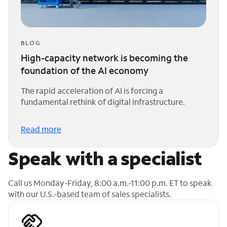
BLOG
High-capacity network is becoming the
foundation of the AI economy
The rapid acceleration of AI is forcing a
fundamental rethink of digital infrastructure.
Read more
Speak with a specialist
Call us Monday-Friday, 8:00 a.m.-11:00 p.m. ET to speak
with our U.S.-based team of sales specialists.