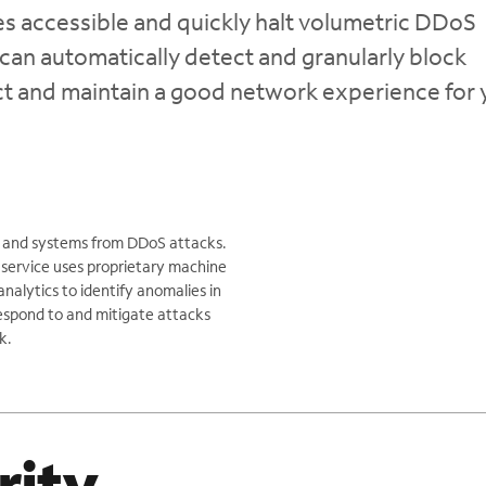
 accessible and quickly halt volumetric DDoS
can automatically detect and granularly block
act and maintain a good network experience for 
ns and systems from DDoS attacks.
 service uses proprietary machine
nalytics to identify anomalies in
 respond to and mitigate attacks
k.
rity