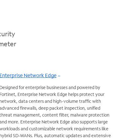
urity
imeter
Enterprise Network Edge
Designed for enterprise businesses and powered by
Fortinet, Enterprise Network Edge helps protect your
network, data centers and high-volume traffic with
advanced firewalls, deep packet inspection, unified
threat management, content filter, malware protection
and more. Enterprise Network Edge also supports large
workloads and customizable network requirements like
hybrid SD-WANs. Plus, automatic updates and extensive