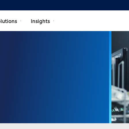
lutions
Insights