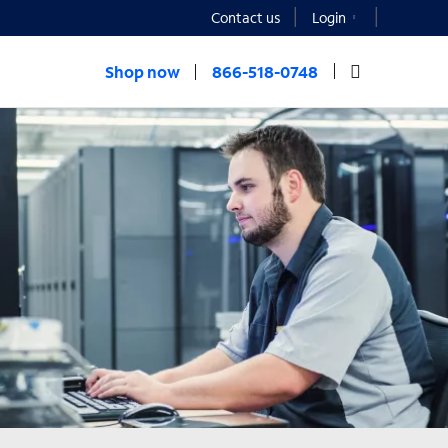
Contact us
Login
Shop now
866-518-0748