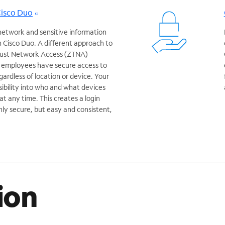
Cisco Duo
network and sensitive information
 Cisco Duo. A different approach to
Trust Network Access (ZTNA)
r employees have secure access to
egardless of location or device. Your
isibility into who and what devices
t any time. This creates a login
nly secure, but easy and consistent,
ion