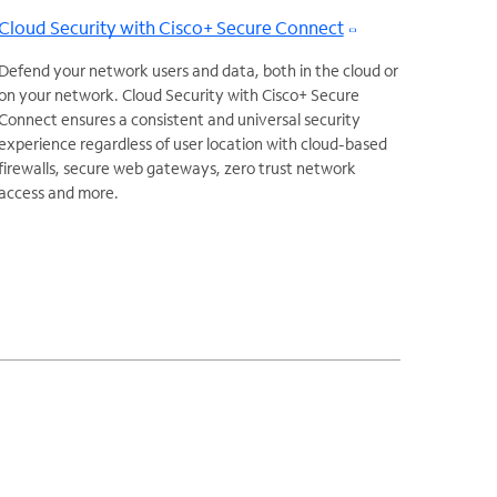
Cloud Security with Cisco+ Secure Connect
Defend your network users and data, both in the cloud or
on your network. Cloud Security with Cisco+ Secure
Connect ensures a consistent and universal security
experience regardless of user location with cloud-based
firewalls, secure web gateways, zero trust network
access and more.