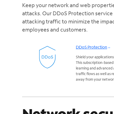
Keep your network and web properties
attacks. Our DDoS Protection service 
attacking traffic to minimize the imp
employees and customers.
DDoS Protection
Shield your applicatio
This subscription-based
learning and advanced a
traffic flows as well as
away from your networ
Network secu