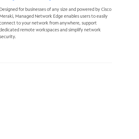
Designed for businesses of any size and powered by Cisco
Meraki, Managed Network Edge enables users to easily
connect to your network from anywhere, support
dedicated remote workspaces and simplify network
security.