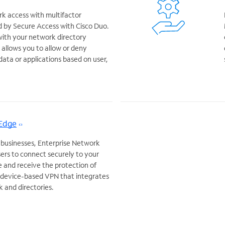
k access with multifactor
 by Secure Access with Cisco Duo.
with your network directory
allows you to allow or deny
data or applications based on user,
 Edge
 businesses, Enterprise Network
ers to connect securely to your
and receive the protection of
a device-based VPN that integrates
k and directories.