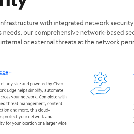
infrastructure with integrated network security
ss needs, our comprehensive network-based sec
 internal or external threats at the network per
Edge
 of any size and powered by Cisco
rk Edge helps simplify, automate
 across your network. Complete with
ified threat management, content
ction and more, this cloud-
ps protect your network and
y for your location or a larger wide