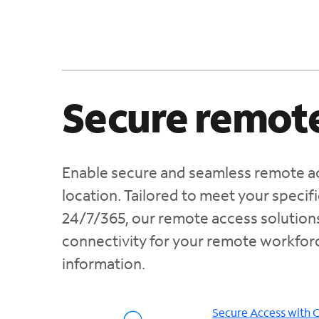
Secure remote
Enable secure and seamless remote ac
location. Tailored to meet your speci
24/7/365, our remote access solution
connectivity for your remote workforc
information.
Secure Access with 