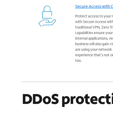
Secure Access with 
Protect access to your 
with Secure Access with
traditional VPN, Zero 
capabilities ensure you
internal applications, r
business will also gain v
are using your network a
experience that’s not o
too.
DDoS protect