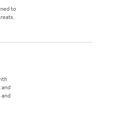
gned to
hreats.
ith
t and
s and