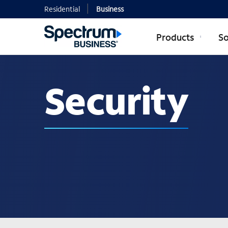
Residential
Business
Products
So
Security
Security