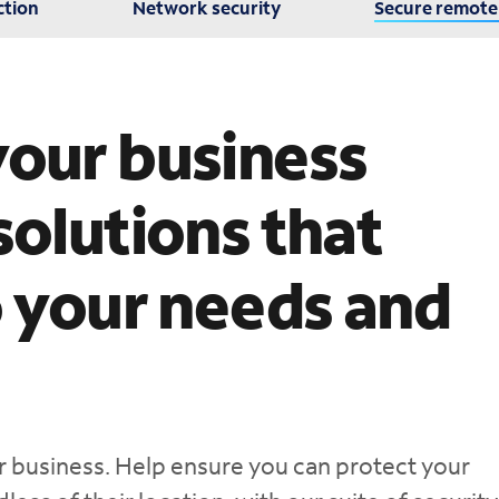
ction
Network security
Secure remote
your business
solutions that
o your needs and
our business. Help ensure you can protect your