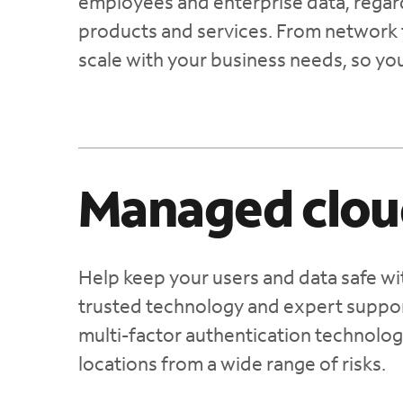
employees and enterprise data, regardl
products and services. From network 
scale with your business needs, so yo
Managed clou
Help keep your users and data safe wi
trusted technology and expert suppor
multi-factor authentication technolog
locations from a wide range of risks.