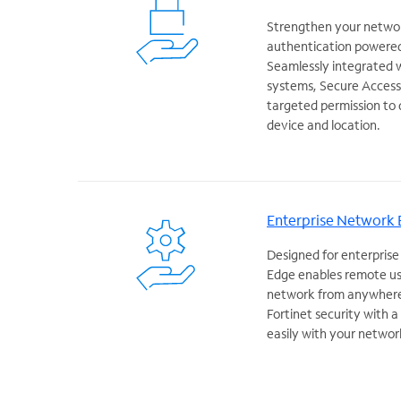
Strengthen your networ
authentication powered
Seamlessly integrated 
systems, Secure Access 
targeted permission to 
device and location.
Enterprise Network
Designed for enterprise
Edge enables remote us
network from anywhere 
Fortinet security with 
easily with your networ