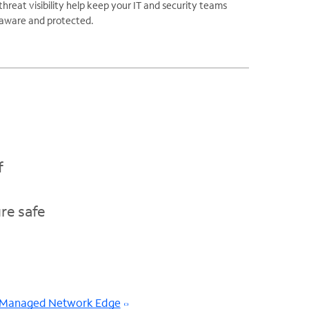
threat visibility help keep your IT and security teams
aware and protected.
f
re safe
Managed Network Edge