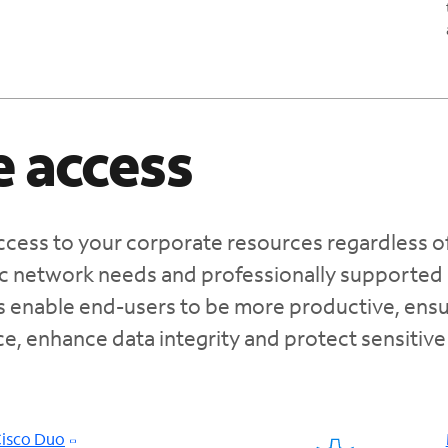
 access
cess to your corporate resources regardless o
fic network needs and professionally supported
s enable end-users to be more productive, ensu
e, enhance data integrity and protect sensitive
Cisco Duo