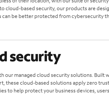
ess of their location, with our suite of security
to cloud-based security, our products are desi
u can be better protected from cybersecurity t
d security
th our managed cloud security solutions. Built w
t, these cloud-based solutions apply zero trus
ies to help protect your business devices, user