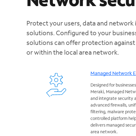
Protect your users, data and network 
solutions. Configured to your busine
solutions can offer protection against
or within the local area network.
Managed Network 
Designed for businesses
Meraki, Managed Netwo
and integrate security
advanced firewalls, un
filtering, malware prote
controlled platform hel
delivers managed securit
area network.