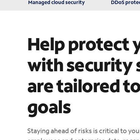
Managed cloud security
DDoS prote
Help protect 
with security 
are tailored t
goals
Staying ahead of risks is critical to y