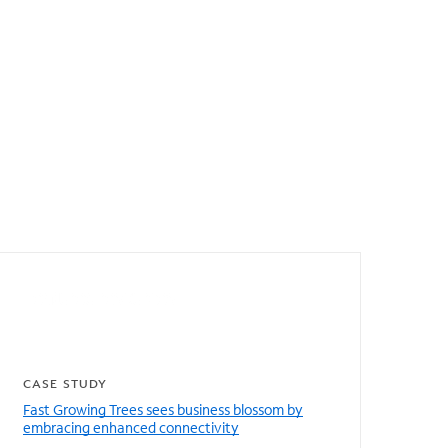
Featured resources
CASE STUDY
Fast Growing Trees sees business blossom by
embracing enhanced connectivity