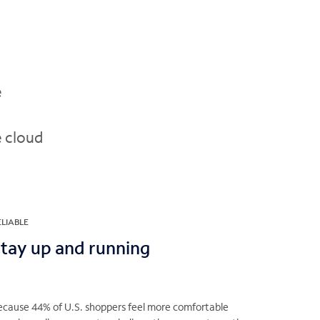
e
e cloud
ELIABLE
tay up and running
ecause 44% of U.S. shoppers feel more comfortable