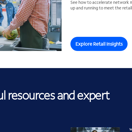
See how to accelerate network m
up and running to meet the reta
Explore Retail Insights
ul resources and expert
W