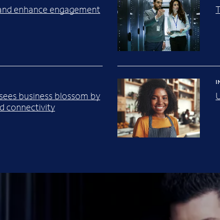
y and enhance engagement
I
 sees business blossom by
U
 connectivity