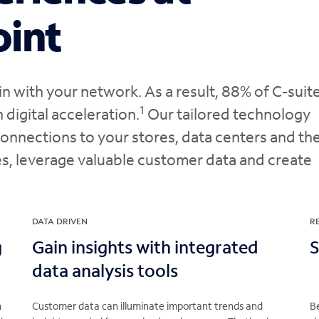
oint
 with your network. As a result, 88% of C-suit
1
n digital acceleration.
Our tailored technology
onnections to your stores, data centers and th
s, leverage valuable customer data and create
DATA DRIVEN
R
g
Gain insights with integrated
S
data analysis tools
h
Customer data can illuminate important trends and
B