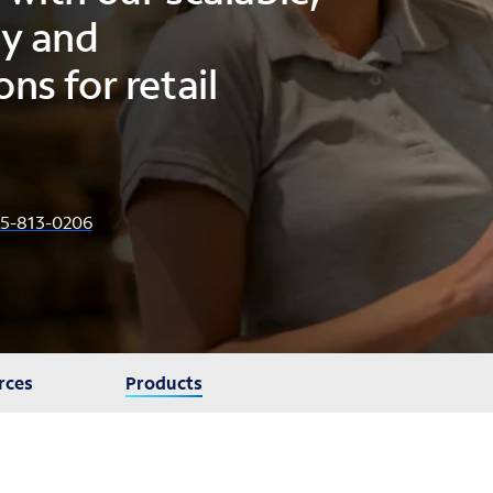
gy and
ns for retail
5-813-0206
rces
Products