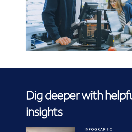
Dig deeper with helpf
insights
INFOGRAPHIC