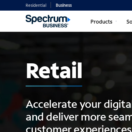
Residential
Business
Products
So
Retail
Accelerate your digit
and deliver more seam
customer experiences 