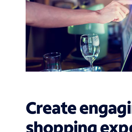
Create engagi
shopping expe