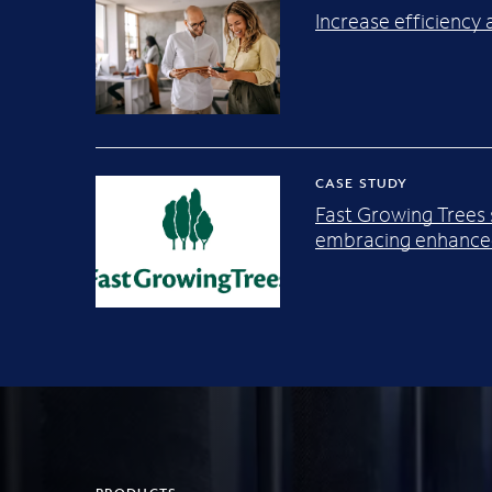
Increase efficienc
CASE STUDY
Fast Growing Trees
embracing enhanced