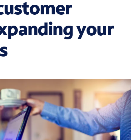
 customer
xpanding your
es