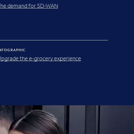
The demand for SD-WAN
NFOGRAPHIC
pgrade the e-grocery experience