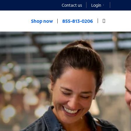
Contact us
Login
Shop now
855-813-0206