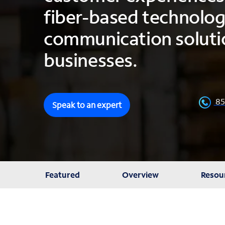
fiber-based technolo
communication solutio
businesses.
85
Speak to an expert
Featured
Overview
Resou