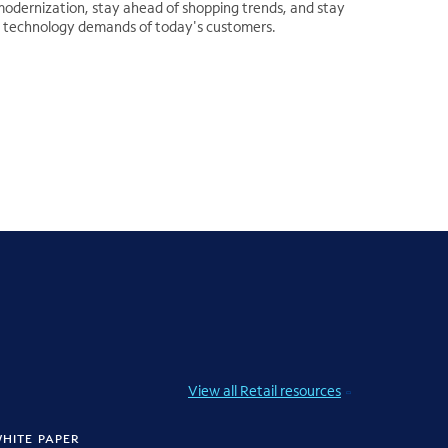
odernization, stay ahead of shopping trends, and stay
il technology demands of today's customers.
View all Retail resources
HITE PAPER