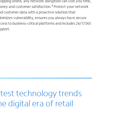
opping online, any network disruption can cost you time,
3
oney and customer satisfaction.
Protect your network
d customer data with a proactive solution that
nimizes vulnerability, ensures you always have secure
cess to business-critical platforms and includes 24/7/365
upport.
atest technology trends
e digital era of retail