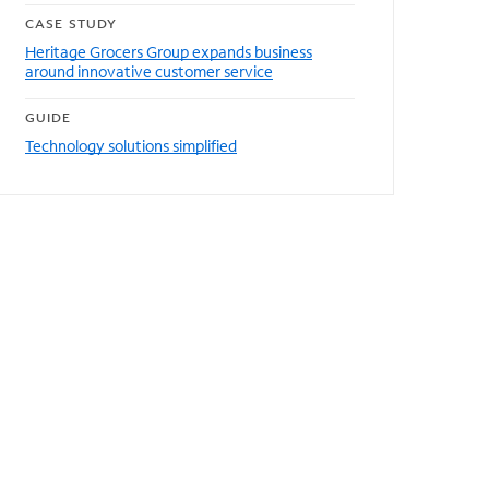
CASE STUDY
Heritage Grocers Group expands business
around innovative customer service
GUIDE
Technology solutions simplified