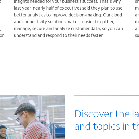
d
insights needed for your business’s success. That's why
sh
last year, nearly half of executives said they plan to use
m
better analytics to improve decision-making. Our cloud
an
and connectivity solutions make it easier to gather,
mi
,
manage, secure and analyze customer data, so you can
ac
or
understand and respond to their needs faster.
s
Discover the l
and topics in th