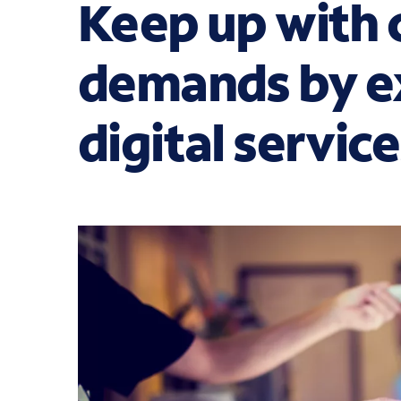
Keep up with
demands by e
digital servic