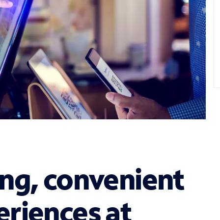
ng, convenient
riences at