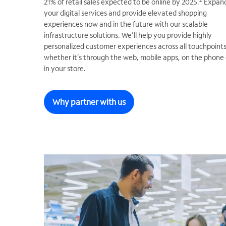
2
21% of retail sales expected to be online by 2025.
Expan
your digital services and provide elevated shopping
experiences now and in the future with our scalable
infrastructure solutions. We’ll help you provide highly
personalized customer experiences across all touchpoints
whether it’s through the web, mobile apps, on the phone 
in your store.
Why partner with us