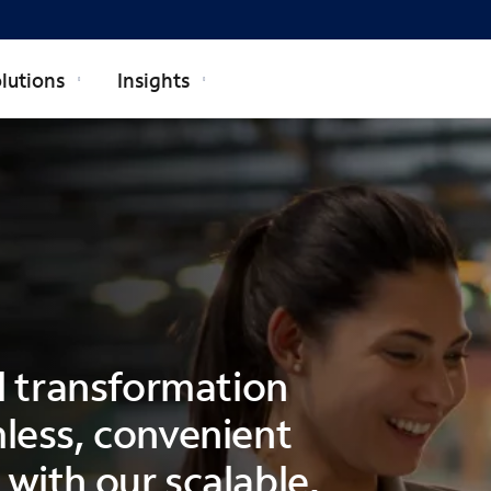
lutions
Insights
al transformation
less, convenient
with our scalable,