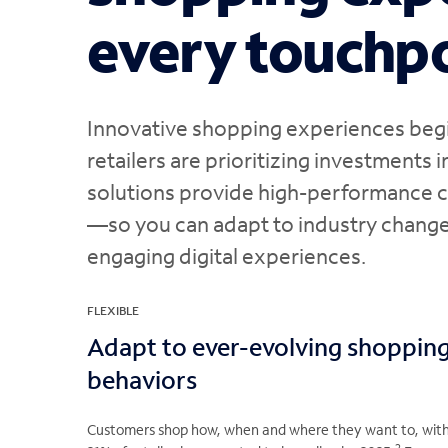
every touchp
Innovative shopping experiences begin
retailers are prioritizing investments i
solutions provide high-performance c
—so you can adapt to industry change
engaging digital experiences.
FLEXIBLE
Adapt to ever-evolving shoppin
behaviors
Customers shop how, when and where they want to, wit