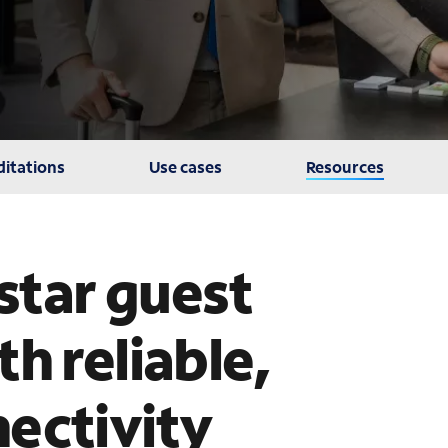
itations
Use cases
Resources
-star guest
h reliable,
ectivity