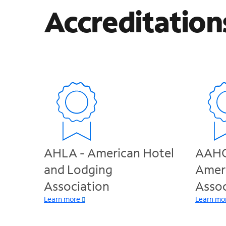
Accreditation
AHLA - American Hotel
AAHO
and Lodging
Amer
Association
Assoc
Learn more
Learn mo