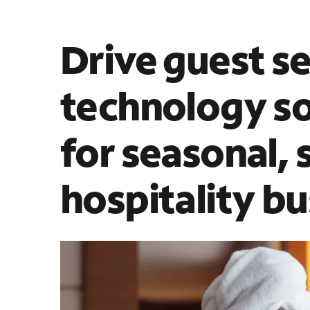
Drive guest se
technology so
for seasonal, 
hospitality b