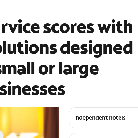
rvice scores with
lutions designed
small or large
usinesses
Independent hotels