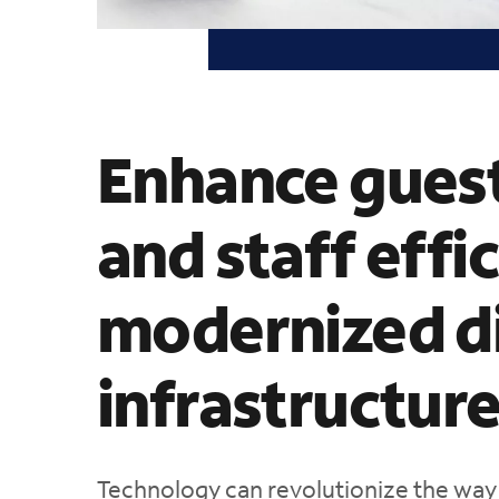
Enhance guest
and staff effi
modernized di
infrastructur
Technology can revolutionize the way