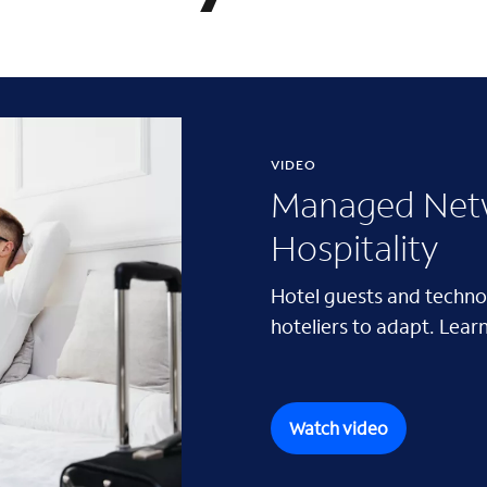
VIDEO
Managed Netw
Hospitality
Hotel guests and techno
hoteliers to adapt. Learn
Watch video