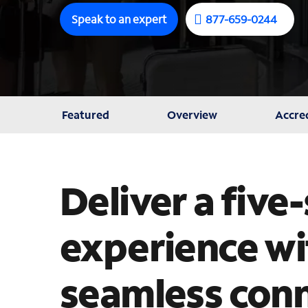
Speak to an expert
877-659-0244
Featured
Overview
Accred
Deliver a five
experience wit
seamless conn