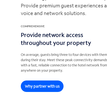
Provide premium guest experiences and
voice and network solutions.
COMPREHENSIVE
Provide network access
throughout your property
On average, guests bring three to four devices with the
during their stay. Meet these peak connectivity demand
with a fast, reliable connection to the hotel network fro
anywhere on your property.
Why partner with us