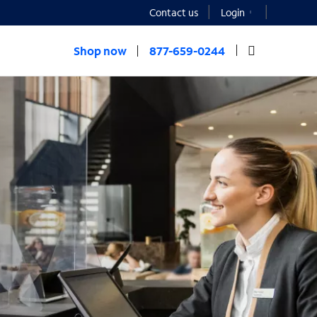
Contact us
Login
Shop now
877-659-0244