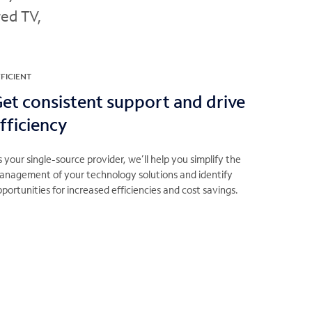
red TV,
FICIENT
et consistent support and drive
fficiency
 your single-source provider, we’ll help you simplify the
anagement of your technology solutions and identify
portunities for increased efficiencies and cost savings.