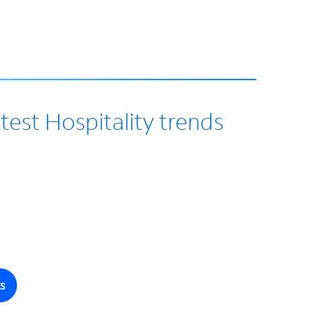
test Hospitality trends
s