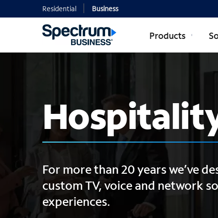
Residential
Business
Products
So
Hospitalit
For more than 20 years we’ve d
custom TV, voice and network sol
experiences.