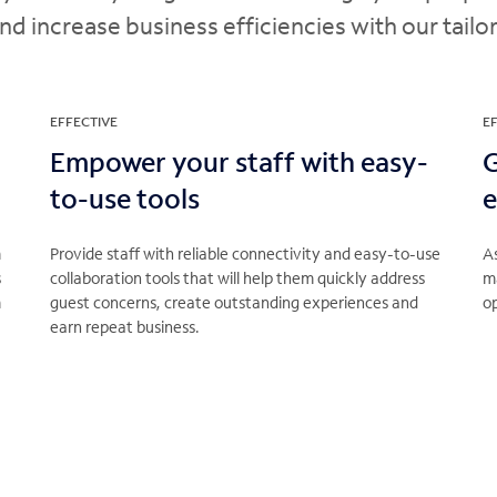
 increase business efficiencies with our tailo
EFFECTIVE
EF
Empower your staff with easy-
G
to-use tools
e
m
Provide staff with reliable connectivity and easy-to-use
As
s
collaboration tools that will help them quickly address
m
m
guest concerns, create outstanding experiences and
op
earn repeat business.