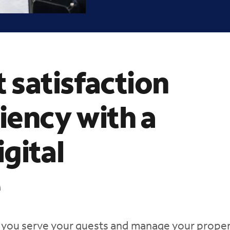
 satisfaction
ciency with a
gital
e
 you serve your guests and manage your proper