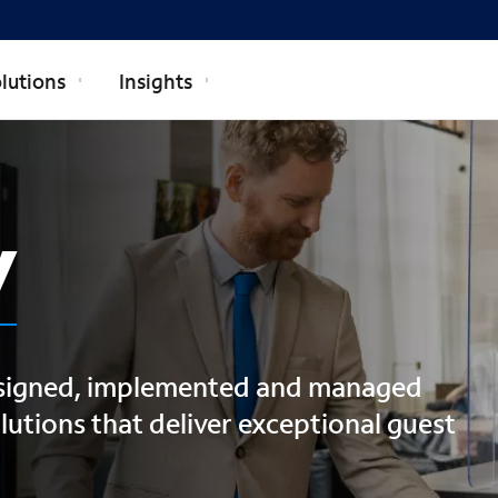
lutions
Insights
y
esigned, implemented and managed
utions that deliver exceptional guest