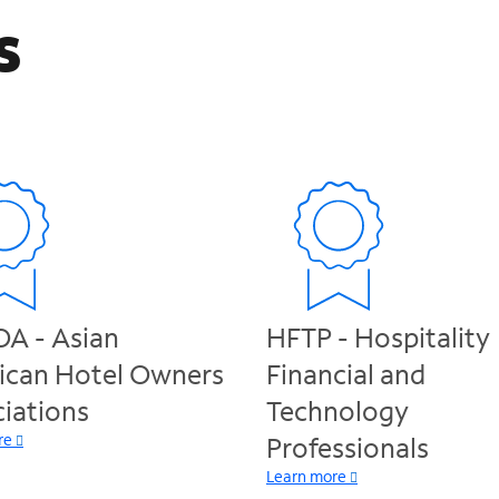
s
A - Asian
HFTP - Hospitality
ican Hotel Owners
Financial and
iations
Technology
re
Professionals
Learn more