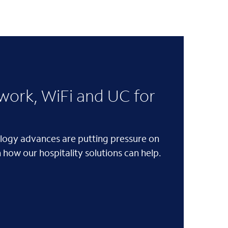
ork, WiFi and UC for
logy advances are putting pressure on
 how our hospitality solutions can help.