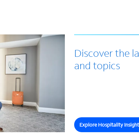
Discover the la
and topics
Explore Hospitality Insight