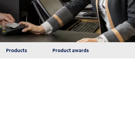
Products
Product awards