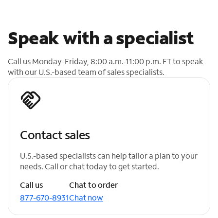
Speak with a specialist
Call us Monday-Friday, 8:00 a.m.-11:00 p.m. ET to speak
with our U.S.-based team of sales specialists.
Contact sales
U.S.-based specialists can help tailor a plan to your
needs. Call or chat today to get started.
Call us
Chat to order
877-670-8931
Chat now