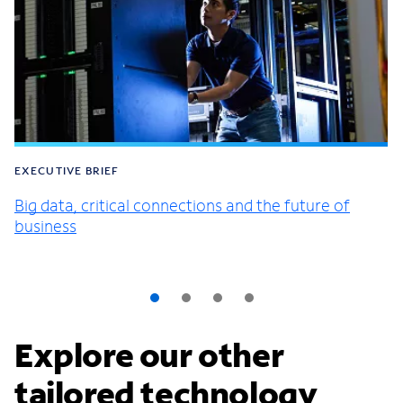
EXECUTIVE BRIEF
Big data, critical connections and the future of
business
Explore our other
tailored technology