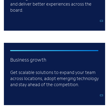
and deliver better experiences across the
board.
Business growth
Get scalable solutions to expand your team
across locations, adopt emerging technology
and stay ahead of the competition.