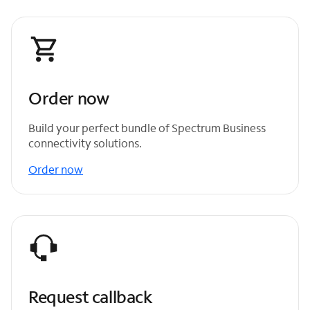
Order now
Build your perfect bundle of Spectrum Business
connectivity solutions.
Order now
Request callback