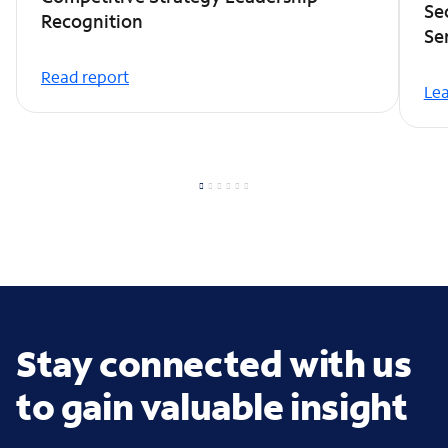
Se
Recognition
Se
Read report
Le
Stay connected with us
to gain valuable insight