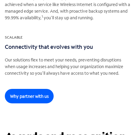
achieved when a service like Wireless Internet is configured with a
managed edge service. And, with proactive backup systems and
1
99.99% availability,
you’ll stay up and running.
SCALABLE
Connectivity that evolves with you
Our solutions flex to meet your needs, preventing disruptions
when usage increases and helping your organization maximize
connectivity so you’ll always have access to what you need.
Why partner with us