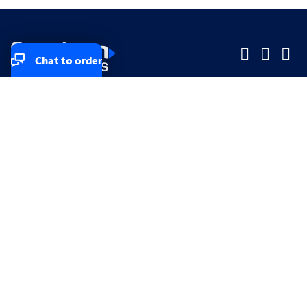
Chat to order
Company
Company
Small Business
Small Business
Midsized & Enterprise
Midsized & Enterprise
Explore
Explore
Your privacy rights
Accessibility
Small Business email & communication preferences
Enterprise email preferences