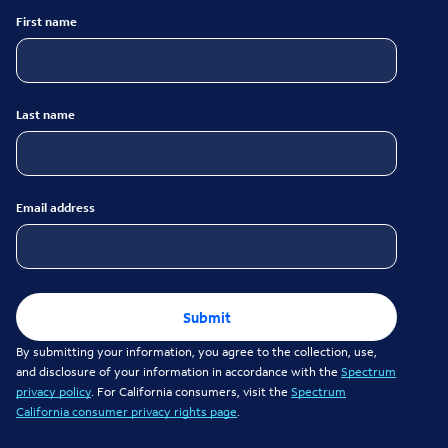
First name
Last name
Email address
Submit
By submitting your information, you agree to the collection, use,
and disclosure of your information in accordance with the
Spectrum
privacy policy
. For California consumers, visit the
Spectrum
California consumer privacy rights page
.