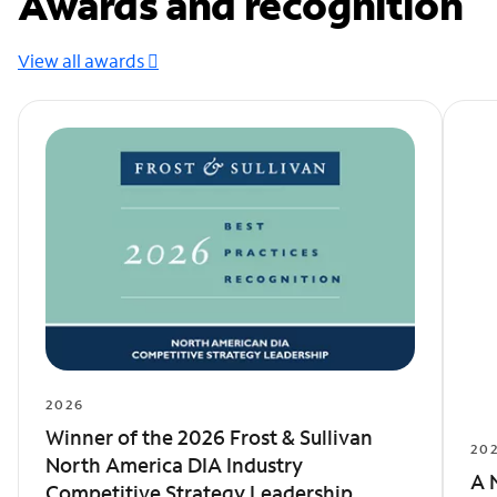
Awards and recognition
View all awards
2026
Winner of the 2026 Frost & Sullivan
20
North America DIA Industry
A 
Competitive Strategy Leadership