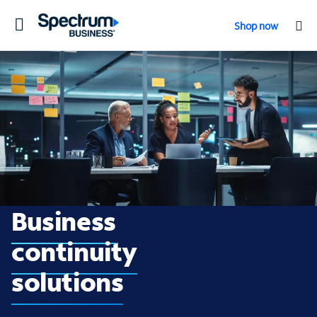
Toggle
Shop now
navigation
Business continuity
Business
continuity
solutions