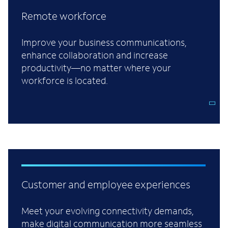
Remote workforce
Improve your business communications,
enhance collaboration and increase
productivity—no matter where your
workforce is located.
Customer and employee experiences
Meet your evolving connectivity demands,
make digital communication more seamless