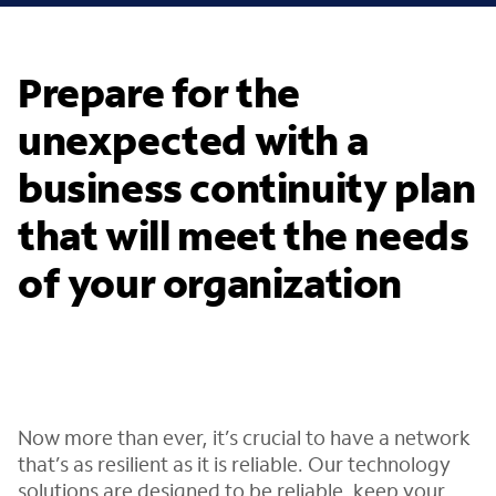
Prepare for the
unexpected with a
business continuity plan
that will meet the needs
of your organization
Now more than ever, it’s crucial to have a network
that’s as resilient as it is reliable. Our technology
solutions are designed to be reliable, keep your