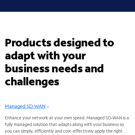
Products designed to
adapt with your
business needs and
challenges
Managed SD-WAN
Enhance your network at your own speed. Managed SD-WAN is a
fully managed solution that adapts along with your business so
you can simply, efficiently and cost-effectively apply the right