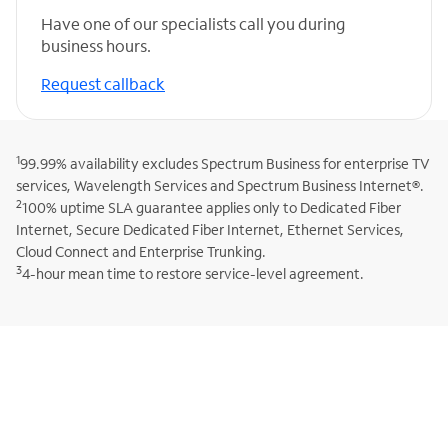
Have one of our specialists call you during
business hours.
Request callback
1
99.99% availability excludes Spectrum Business for enterprise TV
services, Wavelength Services and Spectrum Business Internet®.
2
100% uptime SLA guarantee applies only to Dedicated Fiber
Internet, Secure Dedicated Fiber Internet, Ethernet Services,
Cloud Connect and Enterprise Trunking.
3
4-hour mean time to restore service-level agreement.