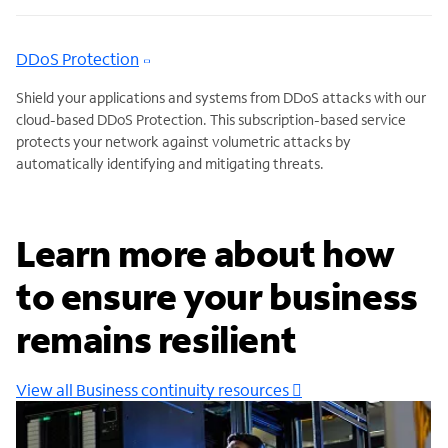
DDoS Protection
Shield your applications and systems from DDoS attacks with our
cloud-based DDoS Protection. This subscription-based service
protects your network against volumetric attacks by
automatically identifying and mitigating threats.
Learn more about how
to ensure your business
remains resilient
View all Business continuity resources