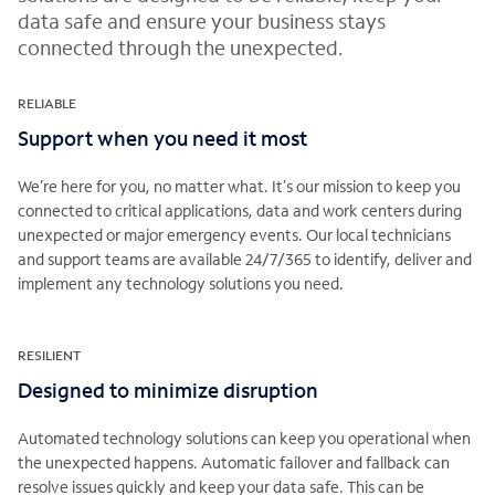
data safe and ensure your business stays
connected through the unexpected.
RELIABLE
Support when you need it most
We’re here for you, no matter what. It’s our mission to keep you
connected to critical applications, data and work centers during
unexpected or major emergency events. Our local technicians
and support teams are available 24/7/365 to identify, deliver and
implement any technology solutions you need.
RESILIENT
Designed to minimize disruption
Automated technology solutions can keep you operational when
the unexpected happens. Automatic failover and fallback can
resolve issues quickly and keep your data safe. This can be