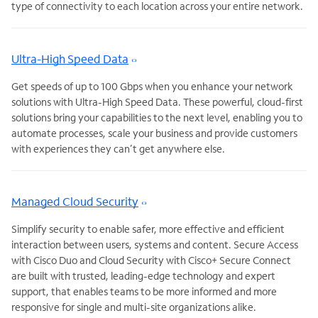
type of connectivity to each location across your entire network.
Ultra-High Speed Data
Get speeds of up to 100 Gbps when you enhance your network
solutions with Ultra-High Speed Data. These powerful, cloud-first
solutions bring your capabilities to the next level, enabling you to
automate processes, scale your business and provide customers
with experiences they can’t get anywhere else.
Managed Cloud Security
Simplify security to enable safer, more effective and efficient
interaction between users, systems and content. Secure Access
with Cisco Duo and Cloud Security with Cisco+ Secure Connect
are built with trusted, leading-edge technology and expert
support, that enables teams to be more informed and more
responsive for single and multi-site organizations alike.