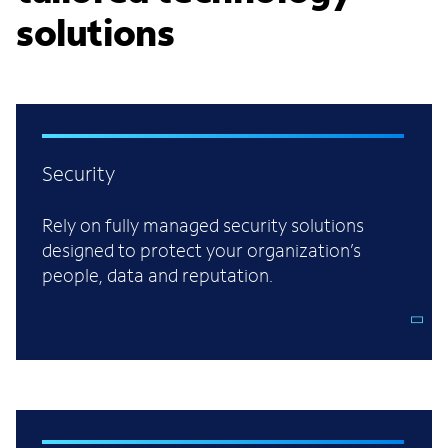
solutions
Security
Rely on fully managed security solutions
designed to protect your organization’s
people, data and reputation.