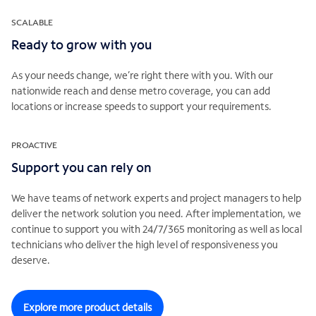
SCALABLE
Ready to grow with you
As your needs change, we’re right there with you. With our
nationwide reach and dense metro coverage, you can add
locations or increase speeds to support your requirements.
PROACTIVE
Support you can rely on
We have teams of network experts and project managers to help
deliver the network solution you need. After implementation, we
continue to support you with 24/7/365 monitoring as well as local
technicians who deliver the high level of responsiveness you
deserve.
Explore more product details