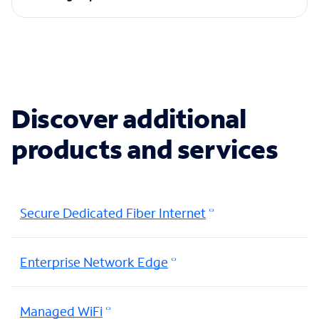
Discover additional
products and services
Secure Dedicated Fiber Internet
Enterprise Network Edge
Managed WiFi