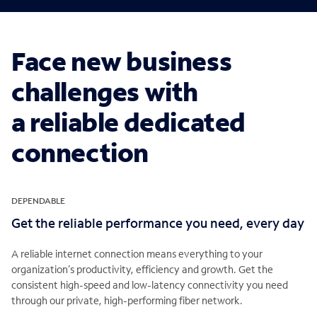
Face new business
challenges with
a reliable dedicated
connection
DEPENDABLE
Get the reliable performance you need, every day
A reliable internet connection means everything to your
organization’s productivity, efficiency and growth. Get the
consistent high-speed and low-latency connectivity you need
through our private, high-performing fiber network.