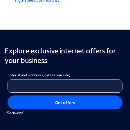
high-speed connectivity
Explore exclusive internet offers for
your business
Enter street address (installation site)
Get offers
*Required