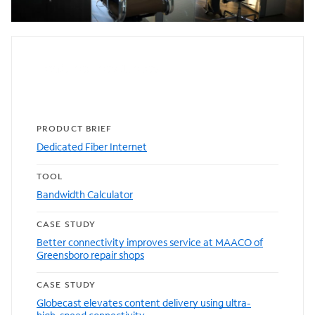
Featured resources
PRODUCT BRIEF
Dedicated Fiber Internet
TOOL
Bandwidth Calculator
CASE STUDY
Better connectivity improves service at MAACO of
Greensboro repair shops
CASE STUDY
Globecast elevates content delivery using ultra-