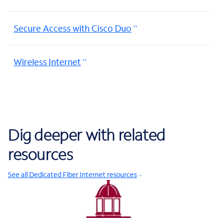
Secure Access with Cisco Duo
Wireless Internet
Dig deeper with related
resources
See all Dedicated Fiber Internet resources