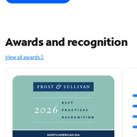
Awards and recognition
View all awards