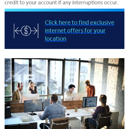
credit to your account if any interruptions occur.
Click here to find exclusive
internet offers for your
location