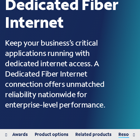
Dedicated Fiber
Internet
Keep your business’s critical
applications running with
dedicated internet access. A
Dedicated Fiber Internet
connection offers unmatched
reliability nationwide for
enterprise-level performance.
its
Awards
Product options
Related products
Resources