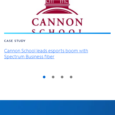
CASE STUDY
Cannon School leads esports boom with
Spectrum Business fiber