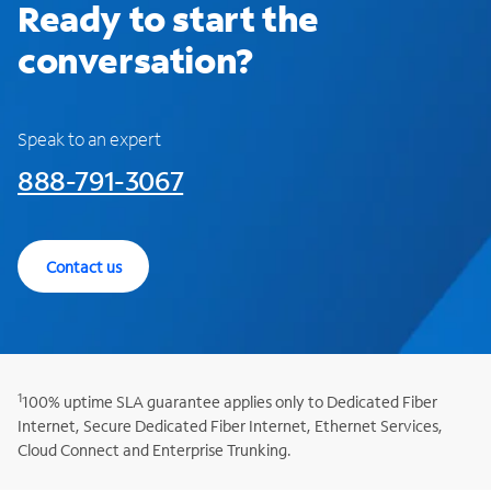
Ready to start the
conversation?
Speak to an expert
888-791-3067
Contact us
1
100% uptime SLA guarantee applies only to Dedicated Fiber
Internet, Secure Dedicated Fiber Internet, Ethernet Services,
Cloud Connect and Enterprise Trunking.