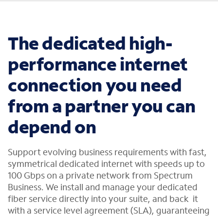
The dedicated high-
performance internet
connection you need
from a partner you can
depend on
Support evolving business requirements with fast,
symmetrical dedicated internet with speeds up to
100 Gbps on a private network from Spectrum
Business. We install and manage your dedicated
fiber service directly into your suite, and back it
with a service level agreement (SLA), guaranteeing