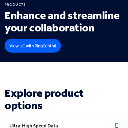
PRODUCTS
Enhance and streamline
your collaboration
View UC with RingCentral
Explore product
options
Ultra-High Speed Data