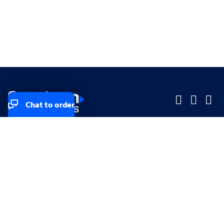
Chat to order
Company
Company
Small Business
Small Business
Midsized & Enterprise
Midsized & Enterprise
Explore
Explore