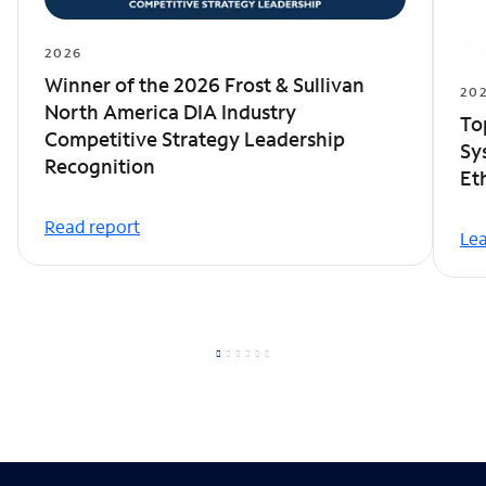
2026
Winner of the 2026 Frost & Sullivan
20
North America DIA Industry
To
Competitive Strategy Leadership
Sy
Recognition
Et
Read report
Le