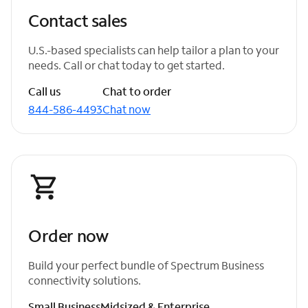
Contact sales
U.S.-based specialists can help tailor a plan to your
needs. Call or chat today to get started.
Call us
Chat to order
844-586-4493
Chat now
Order now
Build your perfect bundle of Spectrum Business
connectivity solutions.
Small Business
Midsized & Enterprise