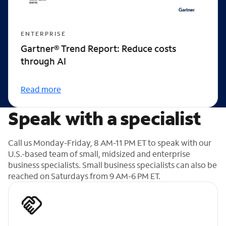
ENTERPRISE
Gartner® Trend Report: Reduce costs
through AI
Read more
Speak with a specialist
Call us Monday-Friday, 8 AM-11 PM ET to speak with our
U.S.-based team of small, midsized and enterprise
business specialists. Small business specialists can also be
reached on Saturdays from 9 AM-6 PM ET.