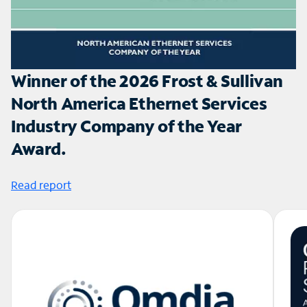
Winner of the 2026 Frost & Sullivan
North America Ethernet Services
Industry Company of the Year
Award.
Read report