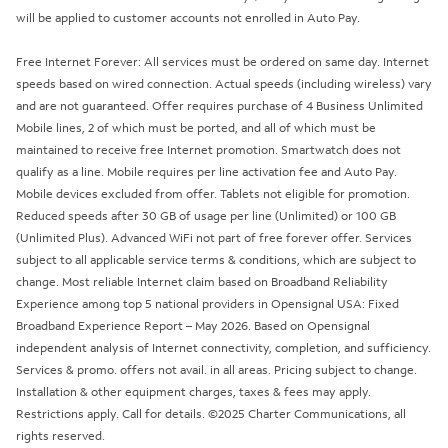
will be applied to customer accounts not enrolled in Auto Pay.
Free Internet Forever: All services must be ordered on same day. Internet
speeds based on wired connection. Actual speeds (including wireless) vary
and are not guaranteed. Offer requires purchase of 4 Business Unlimited
Mobile lines, 2 of which must be ported, and all of which must be
maintained to receive free Internet promotion. Smartwatch does not
qualify as a line. Mobile requires per line activation fee and Auto Pay.
Mobile devices excluded from offer. Tablets not eligible for promotion.
Reduced speeds after 30 GB of usage per line (Unlimited) or 100 GB
(Unlimited Plus). Advanced WiFi not part of free forever offer. Services
subject to all applicable service terms & conditions, which are subject to
change. Most reliable Internet claim based on Broadband Reliability
Experience among top 5 national providers in Opensignal USA: Fixed
Broadband Experience Report – May 2026. Based on Opensignal
independent analysis of Internet connectivity, completion, and sufficiency.
Services & promo. offers not avail. in all areas. Pricing subject to change.
Installation & other equipment charges, taxes & fees may apply.
Restrictions apply. Call for details. ©2025 Charter Communications, all
rights reserved.