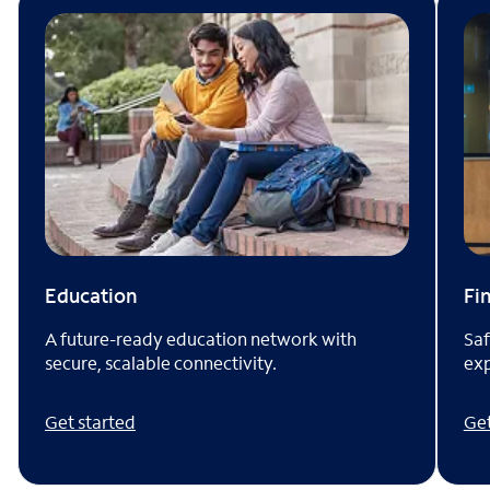
Fi
Education
Saf
A future-ready education network with
exp
secure, scalable connectivity.
Get
Get started