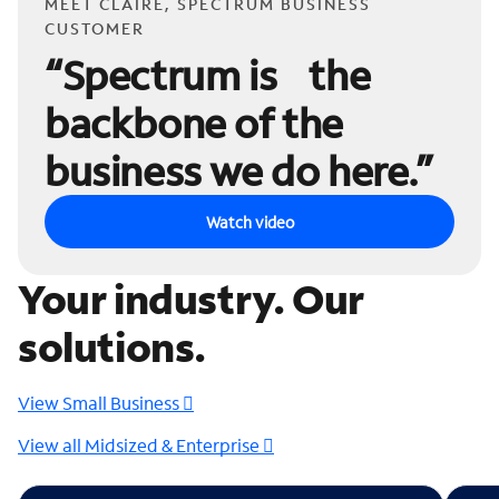
MEET CLAIRE, SPECTRUM BUSINESS
CUSTOMER
“Spectrum is the
backbone of the
business we do here.”
Watch video
Your industry. Our
solutions.
View Small Business
View all Midsized & Enterprise