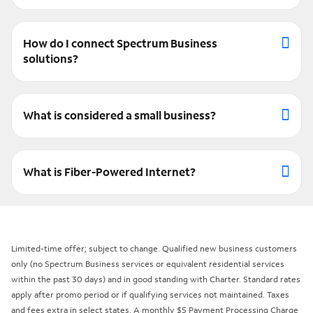
How do I connect Spectrum Business
solutions?
What is considered a small business?
What is Fiber-Powered Internet?
Limited-time offer; subject to change. Qualified new business customers
only (no Spectrum Business services or equivalent residential services
within the past 30 days) and in good standing with Charter. Standard rates
apply after promo period or if qualifying services not maintained. Taxes
and fees extra in select states. A monthly $5 Payment Processing Charge