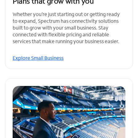
Plans that grow with you
Whether you’re just starting out or getting ready
to expand, Spectrum has connectivity solutions
built to grow with your small business. Stay
connected with flexible pricing and reliable
services that make running your business easier.
Explore Small Business