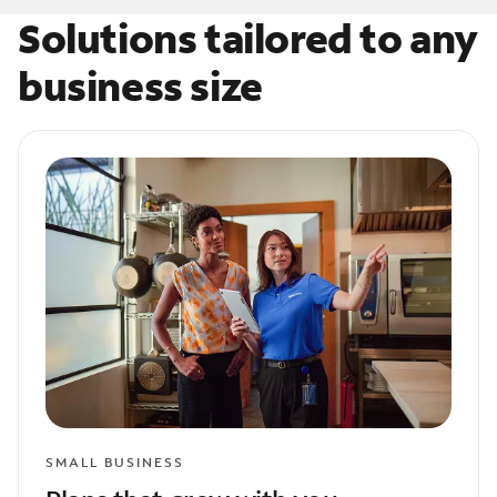
Solutions tailored to any
business size
SMALL BUSINESS