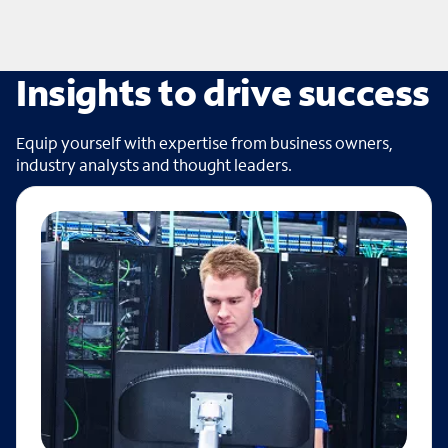
Insights to drive success
Equip yourself with expertise from business owners,
industry analysts and thought leaders.