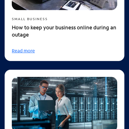
SMALL BUSINESS
How to keep your business online during an
outage
Read more