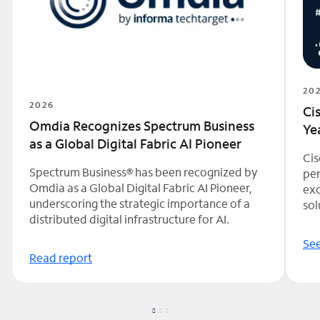
20
2026
Ci
Omdia Recognizes Spectrum Business
Ye
as a Global Digital Fabric AI Pioneer
Cis
Spectrum Business® has been recognized by
per
Omdia as a Global Digital Fabric AI Pioneer,
exc
underscoring the strategic importance of a
sol
distributed digital infrastructure for AI.
See
Read report