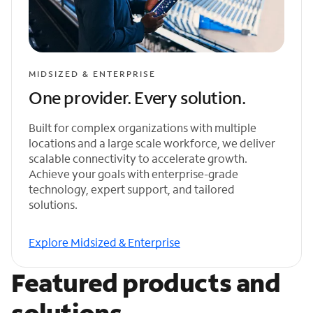
MIDSIZED & ENTERPRISE
One provider. Every solution.
Built for complex organizations with multiple
locations and a large scale workforce, we deliver
scalable connectivity to accelerate growth.
Achieve your goals with enterprise-grade
technology, expert support, and tailored
solutions.
Explore Midsized & Enterprise
Featured products and
solutions