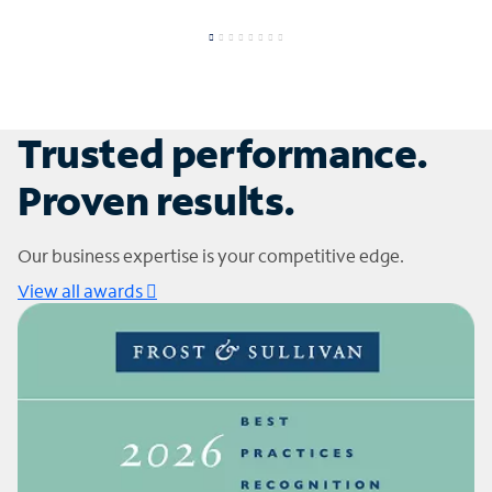
Trusted performance.
Proven results.
Our business expertise is your competitive edge.
View all awards