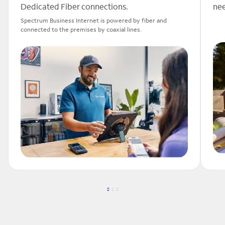
Dedicated Fiber connections.
nee
Spectrum Business Internet is powered by fiber and
connected to the premises by coaxial lines.