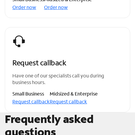
Order now
Order now
Request callback
Have one of our specialists call you during
business hours.
Small Business
Midsized & Enterprise
Request callback
Request callback
Frequently asked
questions