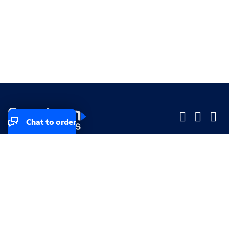
Chat to order
Company
Company
Small Business
Small Business
Midsized & Enterprise
Midsized & Enterprise