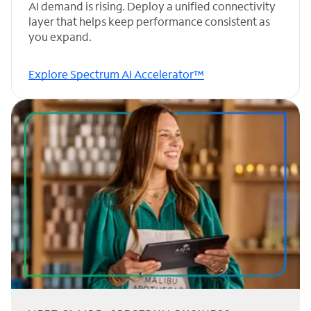
AI demand is rising. Deploy a unified connectivity
layer that helps keep performance consistent as
you expand.
Explore Spectrum AI Accelerator™