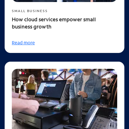
SMALL BUSINESS
How cloud services empower small
business growth
Read more