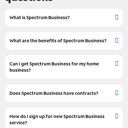
What is Spectrum Business?
What are the benefits of Spectrum Business?
Can I get Spectrum Business for my home
business?
Does Spectrum Business have contracts?
How do I sign up for new Spectrum Business
service?