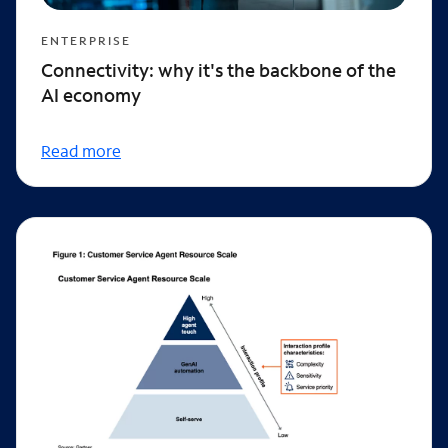
ENTERPRISE
Connectivity: why it's the backbone of the
AI economy
Read more