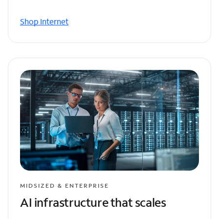
Shop Internet
MIDSIZED & ENTERPRISE
AI infrastructure that scales