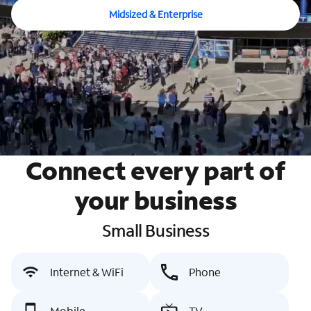
Midsized & Enterprise
Connect every part of
your business
Small Business
Internet & WiFi
Phone
Mobile
TV