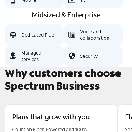
Midsized & Enterprise
Voice and
Dedicated Fiber
collaboration
Managed
Security
services
Why customers choose
Spectrum Business
Plans that grow with you
Fl
Count on Fiber-Powered and 100%
Ser