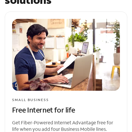
SMALL BUSINESS
Free Internet for life
Get Fiber-Powered Internet Advantage free for
life when you add four Business Mobile lines.