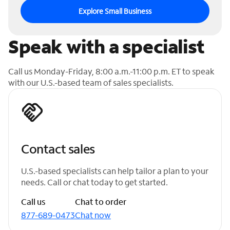
Explore Small Business
Speak with a specialist
Call us Monday-Friday, 8:00 a.m.-11:00 p.m. ET to speak
with our U.S.-based team of sales specialists.
Contact sales
U.S.-based specialists can help tailor a plan to your
needs. Call or chat today to get started.
Call us
Chat to order
877-689-0473
Chat now