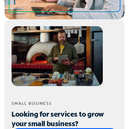
SMALL BUSINESS
Looking for services to grow
your small business?