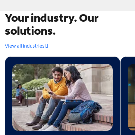
Your industry. Our
solutions.
View all industries