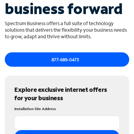
business forward
Spectrum Business offers a full suite of technology
solutions that delivers the flexibility your business needs
to grow, adapt and thrive without limits.
877-689-0473
Explore exclusive internet offers
for your business
Installation Site Address