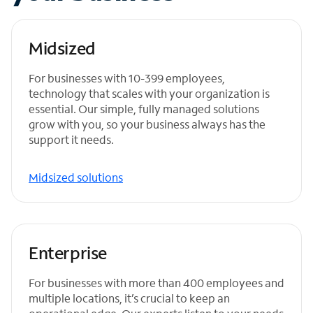
Midsized
For businesses with 10-399 employees,
technology that scales with your organization is
essential. Our simple, fully managed solutions
grow with you, so your business always has the
support it needs.
Midsized solutions
Enterprise
For businesses with more than 400 employees and
multiple locations, it’s crucial to keep an