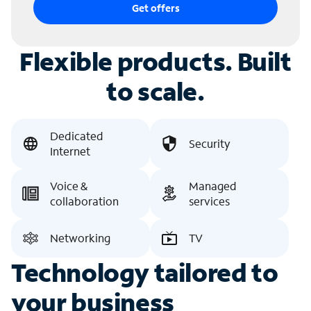
Get offers
Flexible products. Built
to scale.
Dedicated
Security
Internet
Voice &
Managed
collaboration
services
Networking
TV
Technology tailored to
your business