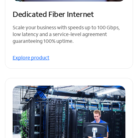
Dedicated Fiber Internet
Scale your business with speeds up to 100 Gbps,
low latency and a service-level agreement
guaranteeing 100% uptime.
Explore product