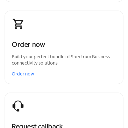
Order now
Build your perfect bundle of Spectrum Business
connectivity solutions.
Order now
Request callback