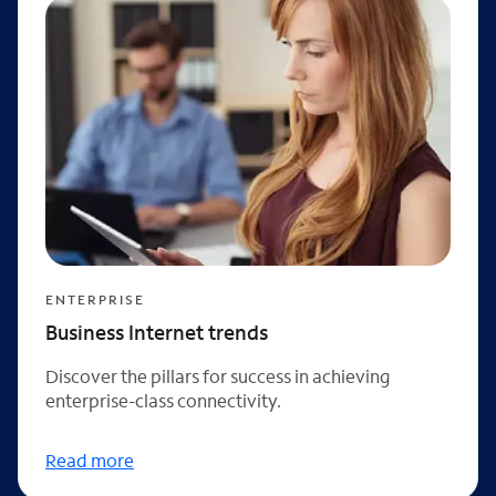
ENTERPRISE
Business Internet trends
Discover the pillars for success in achieving
enterprise-class connectivity.
Read more