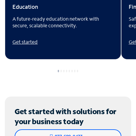
Fi
Education
Saf
A future-ready education network with
exp
secure, scalable connectivity.
Get
Get started
Get started with solutions for
your business today