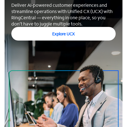
Deliver AI‑powered customer experiences and
streamline operations with Unified CX (UCX) with
RingCentral — everything in one place, so you
don’t have to juggle multiple tools.
Explore UCX