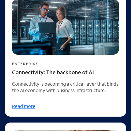
ENTERPRISE
Connectivity: The backbone of AI
Connectivity is becoming a critical layer that binds
the AI economy with business infrastructure.
Read more