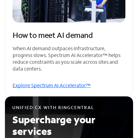
How to meet AI demand
When AI demand outpaces infrastructure,
progress slows. Spectrum AI Accelerator™ helps
reduce constraints as you scale across sites and
data centers.
Explore Spectrum AI Accelerator™
UNIFIED CX WITH RINGCENTRAL
Supercharge your
services