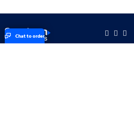
Chat to order
Company
Company
Small Business
Small Business
Midsized & Enterprise
Midsized & Enterprise
Explore
Explore
Your privacy rights
Accessibility