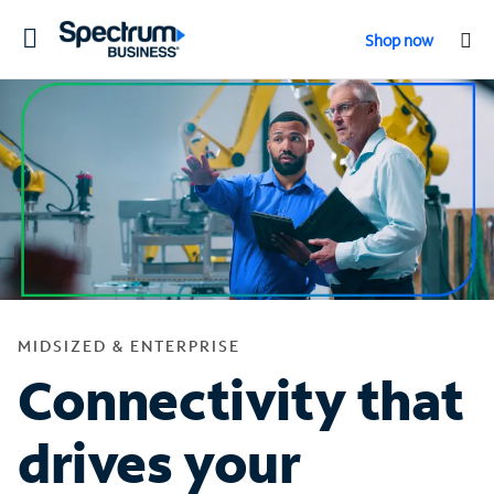
Toggle
Shop now
navigation
MIDSIZED & ENTERPRISE
Connectivity that
drives your