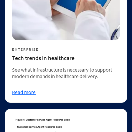
ENTERPRISE
Tech trends in healthcare
See what infrastructure is necessary to support
modern demands in healthcare delivery.
Read more