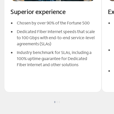
Superior experience
Ex
Chosen by over 90% of the Fortune 500
Dedicated Fiber Internet speeds that scale
to 100 Gbps with end-to-end service-level
agreements (SLAs)
Industry benchmark for SLAs, including a
100% uptime guarantee for Dedicated
Fiber Internet and other solutions