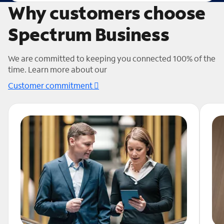
Why customers choose
Spectrum Business
We are committed to keeping you connected 100% of the
time. Learn more about our
Customer commitment