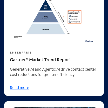
ENTERPRISE
Gartner® Market Trend Report
Generative AI and Agentic AI drive contact center
cost reductions for greater efficiency.
Read more