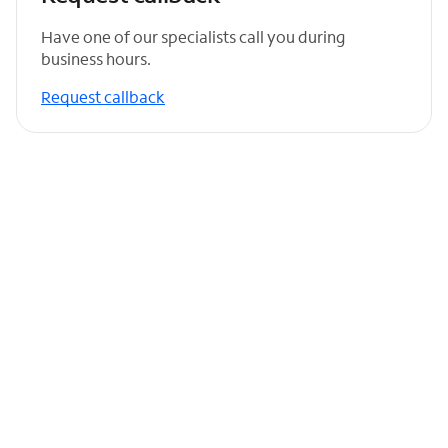
Have one of our specialists call you during
business hours.
Request callback