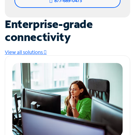
877-689-0473
Enterprise-grade
connectivity
View all solutions