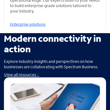
operational edge. Our experts listen to your needs
to build enterprise-grade solutions tailored to
your industry.
Enterprise solutions
Modern connectivity in
action
Explore industry insights and perspectives on how
businesses are collaborating with Spectrum Business.
View all resources